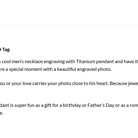
D Tag
his cool men’s necklace engraving with Titanium pendant and have it
re a special moment with a beautiful engraved photo.
ou or your love carries your photo close to his heart. Because jewel
ant is super fun as a gift for a birthday or Father’s Day or as a r
e.