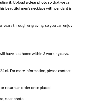
ing it. Upload a clear photo so that we can
is beautiful men’s necklace with pendant is
for years through engraving, so you can enjoy
ill have it at home within 3 working days.
24.nl
.
For more information, please contact
e or return an order once placed.
d, clear photo.