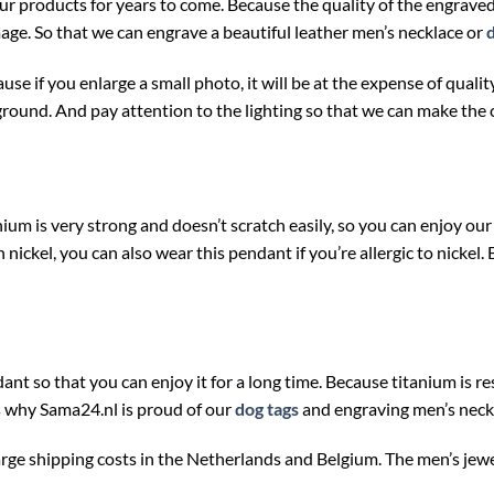
our products for years to come. Because the quality of the engrav
mage. So that we can engrave a beautiful leather men’s necklace or
use if you enlarge a small photo, it will be at the expense of qua
ground. And pay attention to the lighting so that we can make the 
ium is very strong and doesn’t scratch easily, so you can enjoy our
ickel, you can also wear this pendant if you’re allergic to nickel. 
ant so that you can enjoy it for a long time. Because titanium is res
is why Sama24.nl is proud of our
dog tags
and engraving men’s neck
arge shipping costs in the Netherlands and Belgium. The men’s jew