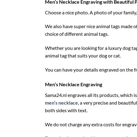
Men’s Necklace Engraving with Beautiful 
Choose a nice photo. A photo of your family, 
We also have super nice animal tags made of
choice of different animal tags.
Whether you are looking for a luxury dog tag 
animal tag that suits your dog or cat.
You can have your details engraved on the fro
Men’s Necklace Engraving
Sama24.nl engraves all its products, which is
men’s necklace
, a very precise and beautifu
both sides with text.
We do not charge any extra costs for engravi