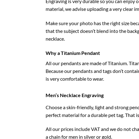
Engraving is very durable so you can enjoy 
material, we advise uploading a very clear i
Make sure your photo has the right size beca
that the subject doesn’t blend into the back
necklace.
Why a Titanium Pendant
All our pendants are made of Titanium. Titan
Because our pendants and tags don’t contain n
is very comfortable to wear.
Men’s Necklace Engraving
Choose a skin-friendly, light and strong pend
perfect material for a durable pet tag. That 
All our prices include VAT and we do not ch
a chain for men in silver or gold.