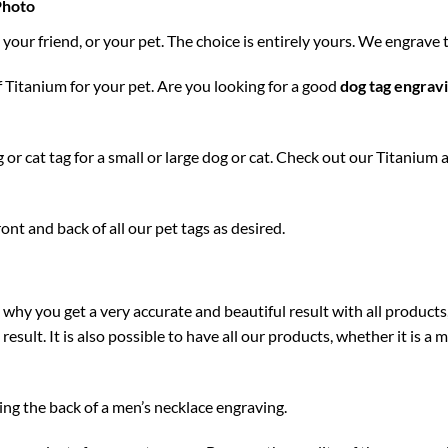
Photo
your friend, or your pet. The choice is entirely yours. We engrave 
 Titanium for your pet. Are you looking for a good
dog tag
engrav
or cat tag for a small or large dog or cat. Check out our Titanium 
nt and back of all our pet tags as desired.
 why you get a very accurate and beautiful result with all products
l result. It is also possible to have all our products, whether it is 
ng the back of a men’s necklace engraving.