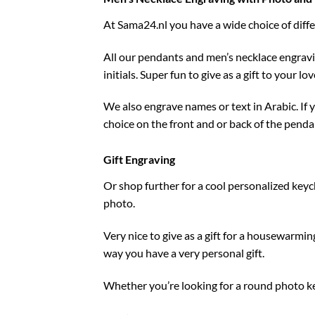
At
Sama24.nl
you have a wide choice of diff
All our pendants and men’s necklace engrav
initials. Super fun to give as a gift to your 
We also engrave names or text in Arabic. If
choice on the front and or back of the penda
Gift Engraving
Or shop further for a cool personalized keyc
photo.
Very nice to give as a gift for a housewarmi
way you have a very personal gift.
Whether you’re looking for a round photo keyc