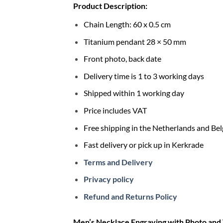
Product Description:
Chain Length: 60 x 0.5 cm
Titanium pendant 28 × 50 mm
Front photo, back date
Delivery time is 1 to 3 working days
Shipped within 1 working day
Price includes VAT
Free shipping in the Netherlands and Be
Fast delivery or pick up in Kerkrade
Terms and Delivery
Privacy policy
Refund and Returns Policy
Men’s Necklace Engraving with Photo and