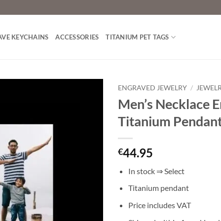
AVE KEYCHAINS
ACCESSORIES
TITANIUM PET TAGS
ENGRAVED JEWELRY
/
JEWEL
Men’s Necklace E
Toevoegen
Titanium Pendan
aan
verlanglijst
44.95
€
In stock ⇒ Select
Titanium pendant
Price includes VAT