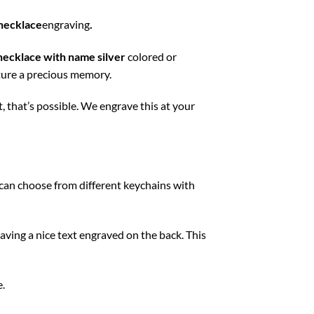
necklace
engraving
.
necklace with name silver
colored or
apture a precious memory.
 that’s possible. We engrave this at your
u can choose from different keychains with
aving a nice text engraved on the back. This
e.