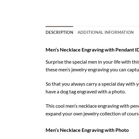
DESCRIPTION
ADDITIONAL INFORMATION
Men’s Necklace Engraving with Pendant I
Surprise the special men in your life with t
these men’s jewelry engraving you can captu
So that you always carry a special day with y
have a dog tag engraved with a photo.
This cool men’s necklace engraving with pend
expand your own jewelry collection of cours
Men’s Necklace Engraving with Photo