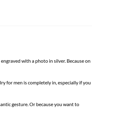
 engraved with a photo in silver. Because on
ry for men is completely in, especially if you
omantic gesture. Or because you want to