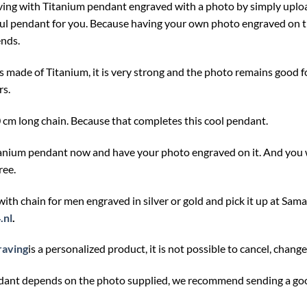
ving with Titanium pendant engraved with a photo by simply upload
ul pendant for you. Because having your own photo engraved on th
ends.
s made of Titanium, it is very strong and the photo remains good 
rs.
0 cm long chain. Because that completes this cool pendant.
tanium pendant now and have your photo engraved on it. And you w
ree.
 with chain for men engraved in silver or gold and pick it up at
Sama
.nl
.
raving
is a personalized product, it is not possible to cancel, chang
ndant depends on the photo supplied, we recommend sending a goo