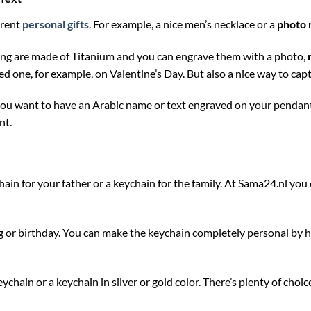
erent
personal gifts
. For example, a nice men’s necklace or a
photo 
ing are made of Titanium and you can engrave them with a photo,
loved one, for example, on Valentine’s Day. But also a nice way to c
 you want to have an Arabic name or text engraved on your pendant,
nt.
hain for your father or a keychain for the family. At Sama24.nl yo
ng or birthday. You can make the keychain completely personal by h
hain or a keychain in silver or gold color. There’s plenty of choic