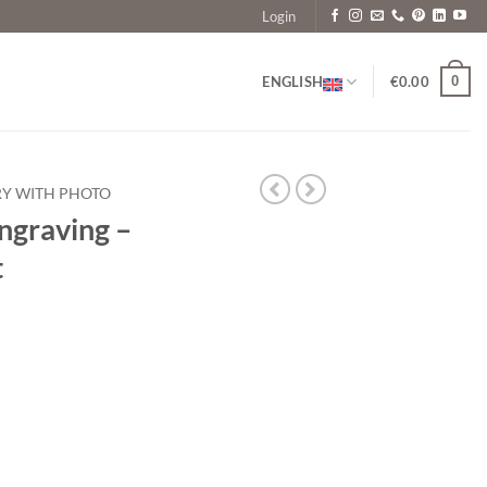
Login
0
ENGLISH
€
0.00
RY WITH PHOTO
ngraving –
t