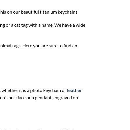
this on our beautiful titanium keychains.
ing
or a cat tag with a name. We have a wide
animal tags. Here you are sure to find an
, whether it is a photo keychain or
leather
a men’s necklace or a pendant, engraved on