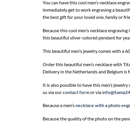
You can have this cool men’s necklace engra
immediately get to work engraving a beautif
the best gift for your loved one, family or fri
Because this cool men’s necklace engraving i
this beautiful silver-colored pendant for yea
This beautiful men’s jewelry comes with a 6
Order this beautiful men’s necklace with Ti
Delivery in the Netherlands and Belgium is f
It is also possible to have this men’s jewelry
us via our
contact form
or via
info@Sama24
Because a men’s
necklace with a photo eng
Because the quality of the photo on the pe