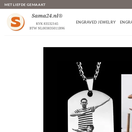
Skip
MET LIEFDE GEMAAKT
to
content
ENGRAVED JEWELRY
ENGR