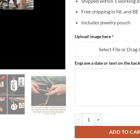
Shipped within 1 working d
Free shipping in NL and BE
Includes jewelry pouch
Upload image here
*
Select File or Drag
Engrave a date or text on the back
Men's Necklace Engraving - Titan
ADD TO CA