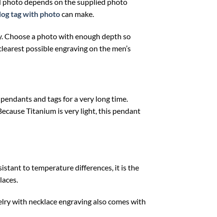
ed photo depends on the supplied photo
dog tag with photo
can make.
lity. Choose a photo with enough depth so
clearest possible engraving on the men’s
 pendants and tags for a very long time.
Because Titanium is very light, this pendant
istant to temperature differences, it is the
laces.
elry with necklace engraving also comes with