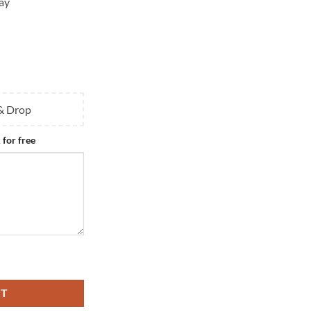
ay
 & Drop
 for free
ium Pendant quantity
RT