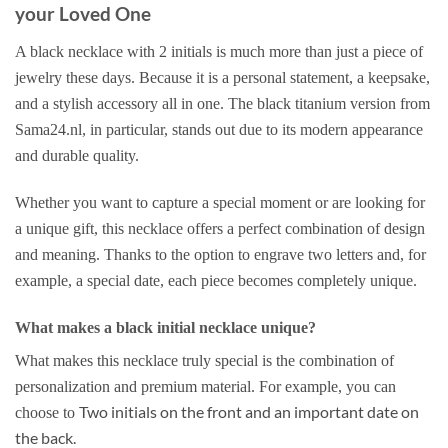
your Loved One
A black necklace with 2 initials is much more than just a piece of
jewelry these days. Because it is a personal statement, a keepsake,
and a stylish accessory all in one. The black titanium version from
Sama24.nl, in particular, stands out due to its modern appearance
and durable quality.
Whether you want to capture a special moment or are looking for
a unique gift, this necklace offers a perfect combination of design
and meaning. Thanks to the option to engrave two letters and, for
example, a special date, each piece becomes completely unique.
What makes a black initial necklace unique?
What makes this necklace truly special is the combination of
personalization and premium material. For example, you can
Two initials on the front and an important date on
choose to
the back.