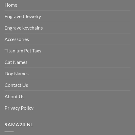
Home
Engraved Jewelry
Engrave keychains
Accessories
Titanium Pet Tags
Cat Names
Dog Names
Contact Us
About Us
Privacy Policy
SAMA24.NL