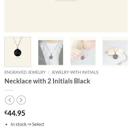
ENGRAVED JEWELRY
/
JEWELRY WITH INITIALS
Necklace with 2 Initials Black
44.95
€
In stock ⇒ Select