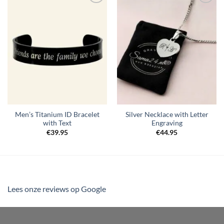
Toevoegen
Toevoegen
aan
aan
verlanglijst
verlanglijst
Men’s Titanium ID Bracelet
Silver Necklace with Letter
with Text
Engraving
€
39.95
€
44.95
Lees onze reviews op Google