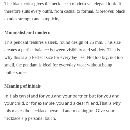
The black color gives the necklace a modern yet elegant look. It
therefore suits every outfit, from casual to formal. Moreover, black
exudes strength and simplicity.
Minimalist and modern
This pendant features a sleek, round design of 25 mm. This size
creates a perfect balance between visibility and subtlety. That is
why this is a p
Perfect size for everyday use.
Not too big, not too
small, the pendant is ideal for everyday wear without being
bothersome.
Meaning of initials
Initials can stand for you and your partner, but for you and
your child, or for example, you and a dear friend.
That is why
this makes the necklace personal and meaningful. Give your
necklace a p
personal touch.