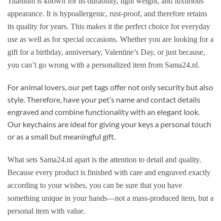
Titanium is known for its durability, light weight, and luxurious
appearance. It is hypoallergenic, rust-proof, and therefore retains
its quality for years. This makes it the perfect choice for everyday
use as well as for special occasions. Whether you are looking for a
gift for a birthday, anniversary, Valentine’s Day, or just because,
you can’t go wrong with a personalized item from Sama24.nl.
For animal lovers, our pet tags offer not only security but also
style. Therefore, have your pet’s name and contact details
engraved and combine functionality with an elegant look.
Our keychains are ideal for giving your keys a personal touch
or as a small but meaningful gift.
What sets Sama24.nl apart is the attention to detail and quality.
Because every product is finished with care and engraved exactly
according to your wishes, you can be sure that you have
something unique in your hands—not a mass-produced item, but a
personal item with value.