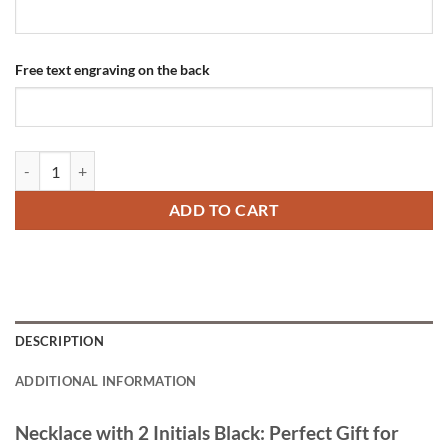
Free text engraving on the back
Necklace with 2 Initials Black quantity
ADD TO CART
DESCRIPTION
ADDITIONAL INFORMATION
Necklace with 2 Initials Black: Perfect Gift for