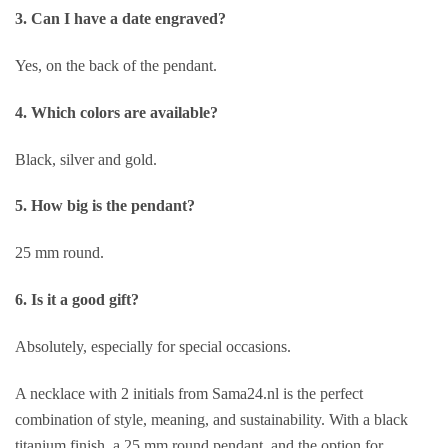
3. Can I have a date engraved?
Yes, on the back of the pendant.
4. Which colors are available?
Black, silver and gold.
5. How big is the pendant?
25 mm round.
6. Is it a good gift?
Absolutely, especially for special occasions.
A necklace with 2 initials from Sama24.nl is the perfect
combination of style, meaning, and sustainability. With a black
titanium finish, a 25 mm round pendant, and the option for