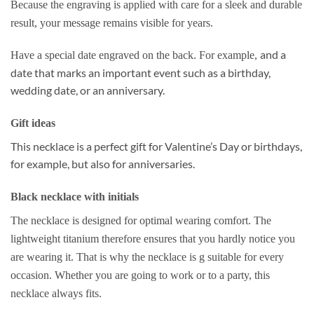
Because the engraving is applied with care for a sleek and durable
result, your message remains visible for years.
and a
Have a special date engraved on the back. For example,
date that marks an important event such as a birthday,
wedding date, or an anniversary.
Gift ideas
This necklace is a perfect gift for Valentine’s Day or birthdays,
for example, but also for anniversaries.
Black necklace with initials
The necklace is designed for optimal wearing comfort. The
lightweight titanium therefore ensures that you hardly notice you
are wearing it. That is why the necklace is g
suitable for every
occasion.
Whether you are going to work or to a party, this
necklace always fits.