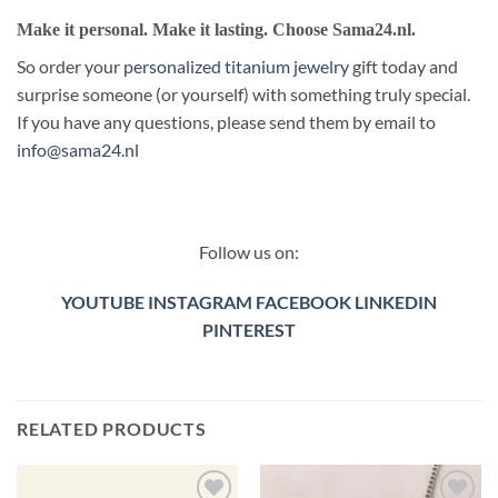
Make it personal. Make it lasting. Choose Sama24.nl.
So order your
personalized titanium jewelry
gift today and
surprise someone (or yourself) with something truly special.
If you have any questions, please send them by email to
info@sama24.nl
Follow us on:
YOUTUBE
INSTAGRAM
FACEBOOK
LINKEDIN
PINTEREST
RELATED PRODUCTS