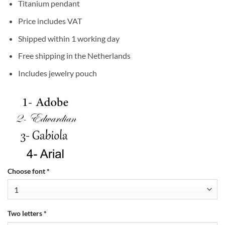
Titanium pendant
Price includes VAT
Shipped within 1 working day
Free shipping in the Netherlands
Includes jewelry pouch
Choose font
*
Two letters
*