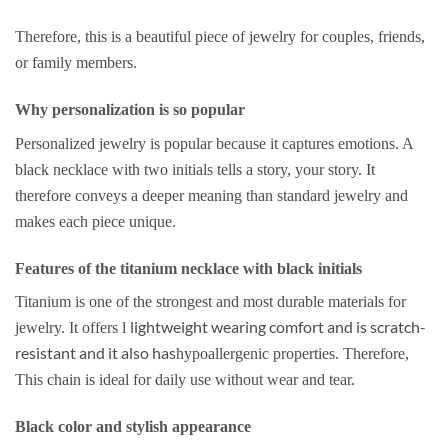
Therefore, this is a beautiful piece of jewelry for couples, friends,
or family members.
Why personalization is so popular
Personalized jewelry is popular because it captures emotions. A
black necklace with two initials tells a story, your story. It
therefore conveys a deeper meaning than standard jewelry and
makes each piece unique.
Features of the titanium necklace with black initials
Titanium is one of the strongest and most durable materials for
lightweight wearing comfort and is scratch-
jewelry. It offers l
resistant and it also has
hypoallergenic properties. Therefore,
This chain is ideal for daily use without wear and tear.
Black color and stylish appearance