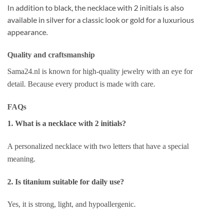
In addition to black, the necklace with 2 initials is also
available in silver for a classic look or gold for a luxurious
appearance.
Quality and craftsmanship
Sama24.nl is known for high-quality jewelry with an eye for
detail. Because every product is made with care.
FAQs
1. What is a necklace with 2 initials?
A personalized necklace with two letters that have a special
meaning.
2. Is titanium suitable for daily use?
Yes, it is strong, light, and hypoallergenic.