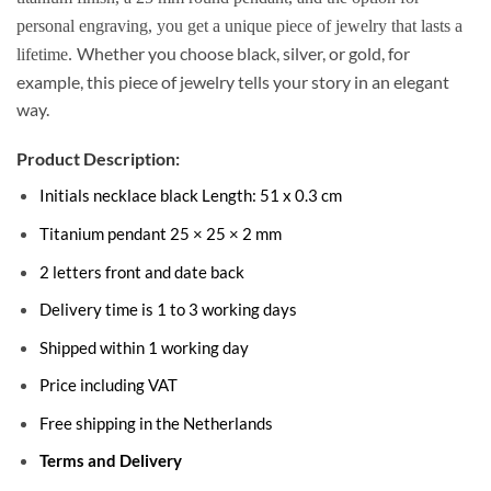
personal engraving, you get a unique piece of jewelry that lasts a
Whether you choose black, silver, or gold, for
lifetime.
example, this piece of jewelry tells your story in an elegant
way.
Product Description:
Initials necklace black Length: 51 x 0.3 cm
Titanium pendant 25 × 25 × 2 mm
2 letters front and date back
Delivery time is 1 to 3 working days
Shipped within 1 working day
Price including VAT
Free shipping in the Netherlands
Terms and Delivery