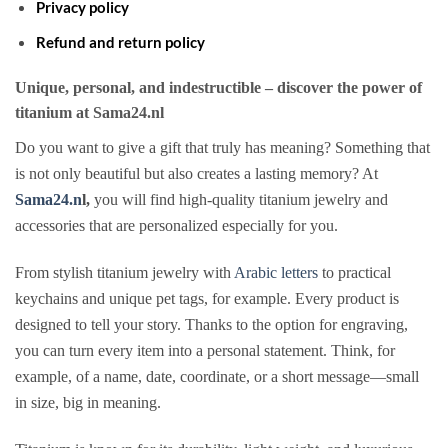
Privacy policy
Refund and return policy
Unique, personal, and indestructible – discover the power of
titanium at Sama24.nl
Do you want to give a gift that truly has meaning? Something that
is not only beautiful but also creates a lasting memory? At
Sama24.n
l,
you will find high-quality titanium jewelry and
accessories that are personalized especially for you.
From stylish titanium jewelry with
Arabic letters
to practical
keychains and unique pet tags, for example. Every product is
designed to tell your story. Thanks to the option for engraving,
you can turn every item into a personal statement. Think, for
example, of a name, date, coordinate, or a short message—small
in size, big in meaning.