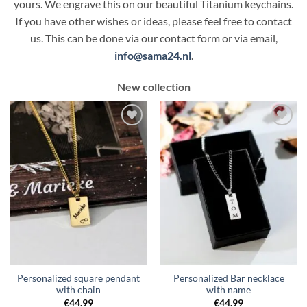
yours. We engrave this on our beautiful Titanium keychains.
If you have other wishes or ideas, please feel free to contact
us. This can be done via our contact form or via email,
info@sama24.nl
.
New collection
Toevoegen
Toevoegen
aan
aan
verlanglijst
verlanglijst
Personalized square pendant
Personalized Bar necklace
with chain
with name
€
44.99
€
44.99