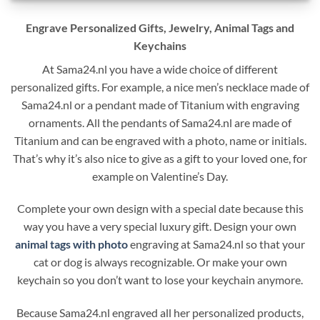
Engrave Personalized Gifts, Jewelry, Animal Tags and
Keychains
At Sama24.nl you have a wide choice of different
personalized gifts. For example, a nice men’s necklace made of
Sama24.nl or a pendant made of Titanium with engraving
ornaments. All the pendants of Sama24.nl are made of
Titanium and can be engraved with a photo, name or initials.
That’s why it’s also nice to give as a gift to your loved one, for
example on Valentine’s Day.
Complete your own design with a special date because this
way you have a very special luxury gift. Design your own
animal tags with photo
engraving at Sama24.nl so that your
cat or dog is always recognizable. Or make your own
keychain so you don’t want to lose your keychain anymore.
Because Sama24.nl engraved all her personalized products,