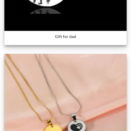
Gift for dad