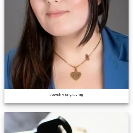
Jewelry engraving