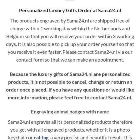
Personalized Luxury Gifts Order at Sama24.nl
The products engraved by Sama24.nl are shipped free of
charge within 1 working day within the Netherlands and
Belgium so that you will receive your order within 3 working
days. It is also possible to pick up your order yourself so that
you receive it even faster. Please contact Sama24.nl via our
contact form so that we can make an appointment.
Because the luxury gifts of Sama24.nl are personalized
products, it is not possible to cancel, change or return an
order once placed. If you have any questions or would like
more information, please feel free to contact Sama24.nl.
Engraving animal badges with name
Sama24.nl engraves all its personalized products therefore
you get with all engraved products, whether it is a photo
keychain or
cat tag
, a very precise and beautiful result. It is