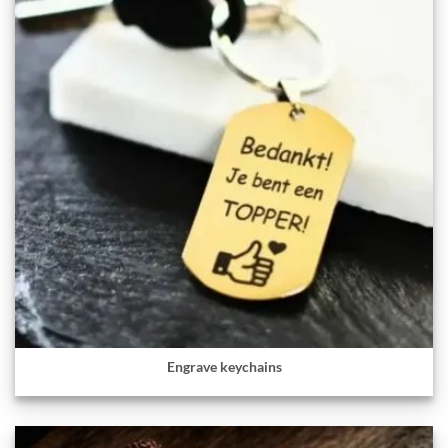
Engrave keychains