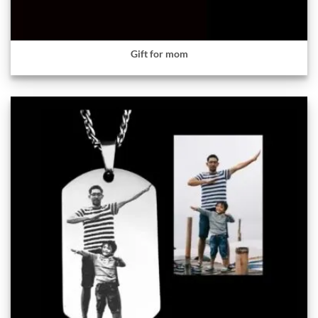
Gift for mom