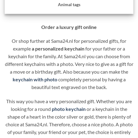
Animal tags
Order a luxury gift online
Or shop further at Sama24.nl for personalized gifts, for
example
a personalized keychain
for your father or a
keychain for the family. At Sama24.nl you can choose from
different keychains with a photo. Very nice to give as a gift for
a move or a birthday gift. Also because you can make the
keychain with photo
completely personal by having a
beautiful text engraved on the back.
This way you have a very personalized gift. Whether you are
looking for a round
photo keychain
or a keychain in the
shape of a heart in the color silver or gold, there is plenty of
choice at Sama24,nl. Therefore, choose a nice photo. A photo
of your family, your friend or your pet, the choice is entirely