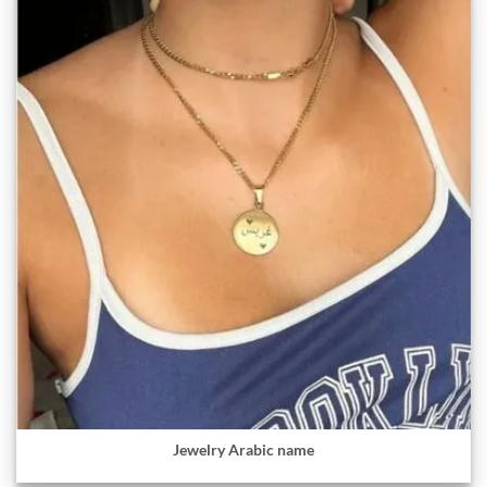
Jewelry Arabic name