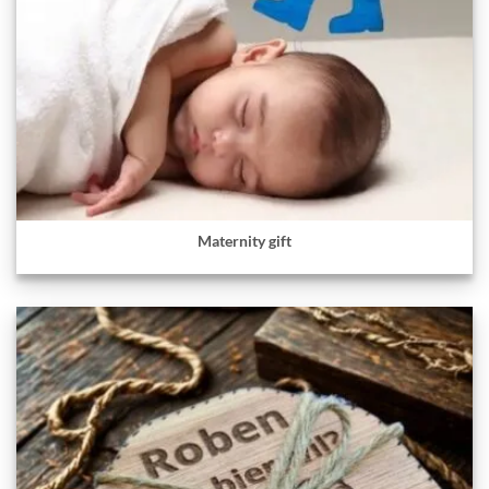
Maternity gift