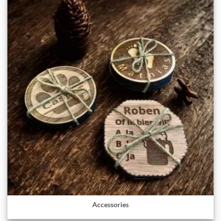
Accessories