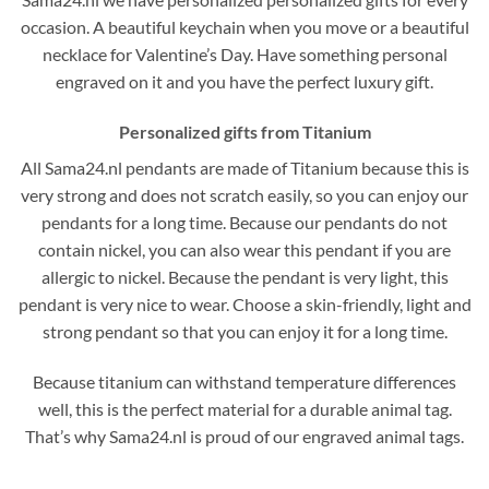
occasion. A beautiful keychain when you move or a beautiful
necklace for Valentine’s Day. Have something personal
engraved on it and you have the perfect luxury gift.
Personalized gifts from Titanium
All Sama24.nl pendants are made of Titanium because this is
very strong and does not scratch easily, so you can enjoy our
pendants for a long time. Because our pendants do not
contain nickel, you can also wear this pendant if you are
allergic to nickel. Because the pendant is very light, this
pendant is very nice to wear. Choose a skin-friendly, light and
strong pendant so that you can enjoy it for a long time.
Because titanium can withstand temperature differences
well, this is the perfect material for a durable animal tag.
That’s why Sama24.nl is proud of our engraved animal tags.