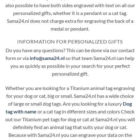
also possible to have both sides engraved with text on all our
personalized gifts, whether it is a pendant or a cat tag.
Sama24.nl does not charge extra for engraving the back of a
medal or pendant.
INFORMATION FOR PERSONALIZED GIFTS
Do you have any questions? This can be done via our contact
form or via
info@sama24.nl
so that team Sama24.nl can help
you as quickly as possible in your search for your perfect
personalized gift.
Whether you are looking for a Titanium animal tag engraving
for your dog or cat, big or small. Sama24.nl has a wide choice
of large or small dog tags. Are you looking for a luxury
Dog
tag with name
or a cat tag in different sizes and colors Check
out our Titanium pet tags for dog or cat at Sama24.nl you will
definitely find an animal tag that suits your dog or cat.
Because with Sama24.nl you can engrave your data on the