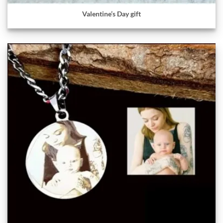
Valentine’s Day gift