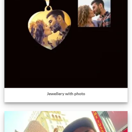
Jewellery with photo