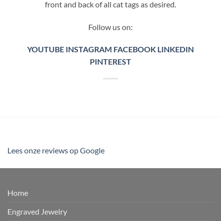
front and back of all cat tags as desired.
Follow us on:
YOUTUBE
INSTAGRAM
FACEBOOK
LINKEDIN
PINTEREST
Lees onze reviews op Google
Home
Engraved Jewelry