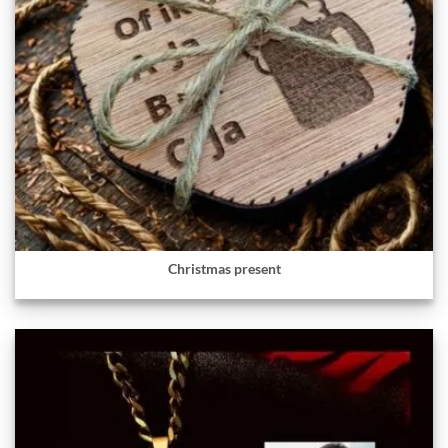
Christmas present