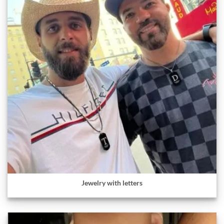
Jewelry with letters