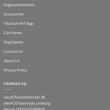
Engrave keychains
Accessories
Titanium Pet Tags
Cat Names
Dog Names
Contact Us
About Us
Privacy Policy
SAMA24.NL
Jacob Ruysdaelstraat 38
6464CD
Kerkrade
,
Limburg
Phone:
0031625389825