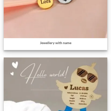
Jewellery with name