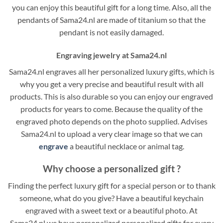
you can enjoy this beautiful gift for a long time. Also, all the
pendants of Sama24.nl are made of titanium so that the
pendant is not easily damaged.
Engraving jewelry at Sama24.nl
Sama24.nl engraves all her personalized luxury gifts, which is
why you get a very precise and beautiful result with all
products. This is also durable so you can enjoy our engraved
products for years to come. Because the quality of the
engraved photo depends on the photo supplied. Advises
Sama24.nl to upload a very clear image so that we can
engrave
a beautiful necklace or animal tag.
Why choose a personalized gift ?
Finding the perfect luxury gift for a special person or to thank
someone, what do you give? Have a beautiful keychain
engraved with a sweet text or a beautiful photo. At
Sama24.nl we have personalized personalized gifts for every