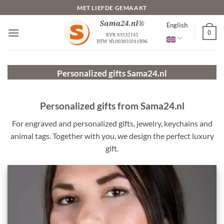
Skip
MET LIEFDE GEMAAKT
to
English
content
0
Personalized gifts
Sama24.nl
Personalized gifts from Sama24.nl
For engraved and personalized gifts, jewelry, keychains and
animal tags. Together with you, we design the perfect luxury
gift.