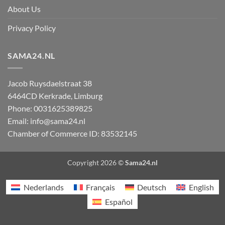
About Us
Privacy Policy
SAMA24.NL
Jacob Ruysdaelstraat 38
6464CD
Kerkrade
,
Limburg
Phone:
0031625389825
Email:
info@sama24.nl
Chamber of Commerce ID: 83532145
Copyright 2026 ©
Sama24.nl
Nederlands
Français
Deutsch
English
Español