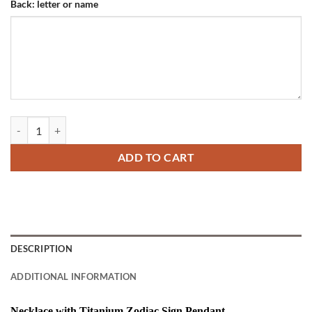
Back: letter or name
Necklace with Titanium Zodiac Sign Pendant quantity
ADD TO CART
DESCRIPTION
ADDITIONAL INFORMATION
Necklace with Titanium Zodiac Sign Pendant