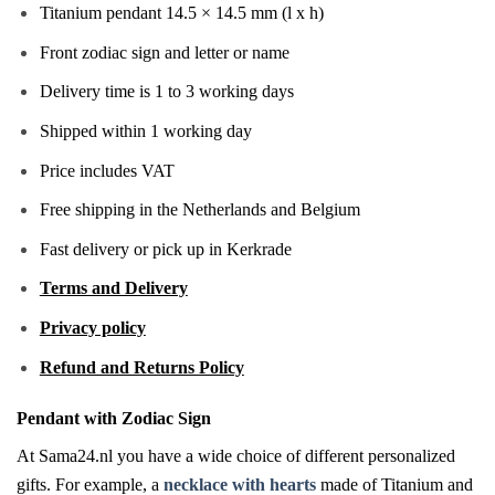
Titanium pendant 14.5 × 14.5 mm (l x h)
Front zodiac sign and letter or name
Delivery time is 1 to 3 working days
Shipped within 1 working day
Price includes VAT
Free shipping in the Netherlands and Belgium
Fast delivery or pick up in Kerkrade
Terms and Delivery
Privacy policy
Refund and Returns Policy
Pendant with Zodiac Sign
At Sama24.nl you have a wide choice of different personalized
gifts. For example, a
necklace with hearts
made of Titanium and