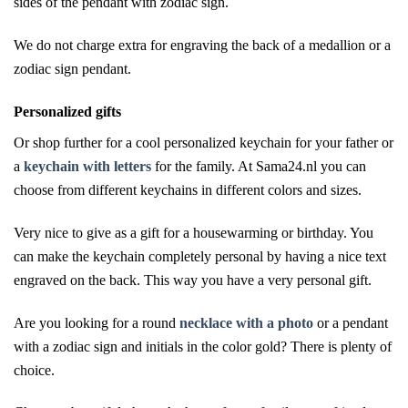
sides of the pendant with zodiac sign.
We do not charge extra for engraving the back of a medallion or a
zodiac sign pendant.
Personalized gifts
Or shop further for a cool personalized keychain for your father or
a
keychain with letters
for the family. At Sama24.nl you can
choose from different keychains in different colors and sizes.
Very nice to give as a gift for a housewarming or birthday. You
can make the keychain completely personal by having a nice text
engraved on the back. This way you have a very personal gift.
Are you looking for a round
necklace with a photo
or a pendant
with a zodiac sign and initials in the color gold? There is plenty of
choice.