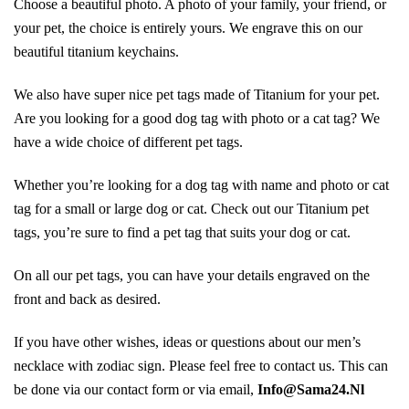
Choose a beautiful photo. A photo of your family, your friend, or
your pet, the choice is entirely yours. We engrave this on our
beautiful titanium keychains.
We also have super nice pet tags made of Titanium for your pet.
Are you looking for a good dog tag with photo or a cat tag? We
have a wide choice of different pet tags.
Whether you’re looking for a dog tag with name and photo or cat
tag for a small or large dog or cat. Check out our Titanium pet
tags, you’re sure to find a pet tag that suits your dog or cat.
On all our pet tags, you can have your details engraved on the
front and back as desired.
If you have other wishes, ideas or questions about our men’s
necklace with zodiac sign. Please feel free to contact us. This can
be done via our contact form or via email,
Info@Sama24.Nl