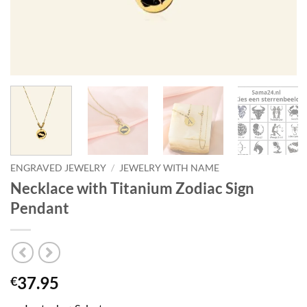
ENGRAVED JEWELRY
/
JEWELRY WITH NAME
Necklace with Titanium Zodiac Sign
Pendant
37.95
€