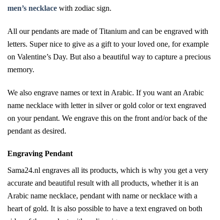
men’s necklace
with zodiac sign.
All our pendants are made of Titanium and can be engraved with
letters. Super nice to give as a gift to your loved one, for example
on Valentine’s Day. But also a beautiful way to capture a precious
memory.
We also engrave names or text in Arabic. If you want an Arabic
name necklace with letter in silver or gold color or text engraved
on your pendant. We engrave this on the front and/or back of the
pendant as desired.
Engraving Pendant
Sama24.nl engraves all its products, which is why you get a very
accurate and beautiful result with all products, whether it is an
Arabic name necklace, pendant with name or necklace with a
heart of gold. It is also possible to have a text engraved on both