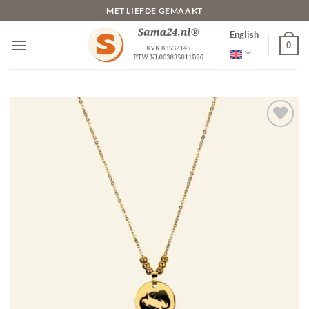
Skip
MET LIEFDE GEMAAKT
to
English
content
0
Toevoegen
aan
verlanglijst