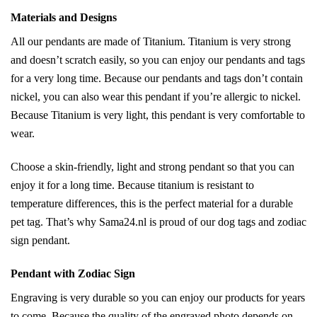
Materials and Designs
All our pendants are made of Titanium. Titanium is very strong
and doesn’t scratch easily, so you can enjoy our pendants and tags
for a very long time. Because our pendants and tags don’t contain
nickel, you can also wear this pendant if you’re allergic to nickel.
Because Titanium is very light, this pendant is very comfortable to
wear.
Choose a skin-friendly, light and strong pendant so that you can
enjoy it for a long time. Because titanium is resistant to
temperature differences, this is the perfect material for a durable
pet tag. That’s why Sama24.nl is proud of our dog tags and zodiac
sign pendant.
Pendant with Zodiac Sign
Engraving is very durable so you can enjoy our products for years
to come. Because the quality of the engraved photo depends on