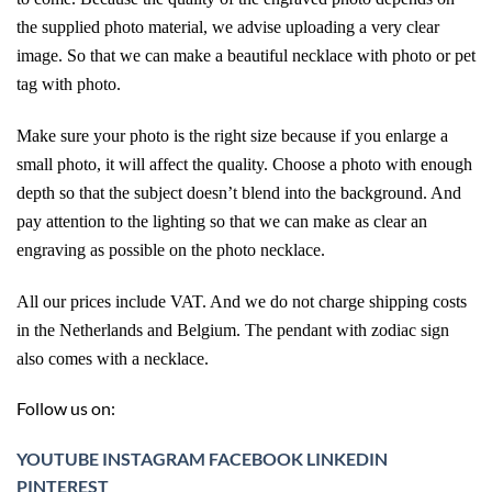
the supplied photo material, we advise uploading a very clear
image. So that we can make a beautiful necklace with photo or pet
tag with photo.
Make sure your photo is the right size because if you enlarge a
small photo, it will affect the quality. Choose a photo with enough
depth so that the subject doesn’t blend into the background. And
pay attention to the lighting so that we can make as clear an
engraving as possible on the photo necklace.
All our prices include VAT. And we do not charge shipping costs
in the Netherlands and Belgium. The pendant with zodiac sign
also comes with a necklace.
Follow us on:
YOUTUBE
INSTAGRAM
FACEBOOK
LINKEDIN
PINTEREST