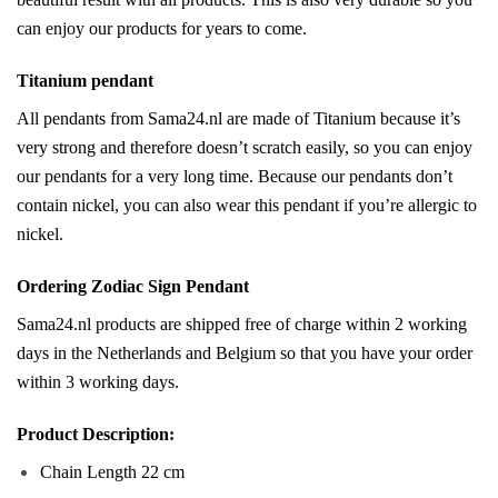
can enjoy our products for years to come.
Titanium pendant
All pendants from Sama24.nl are made of Titanium because it’s
very strong and therefore doesn’t scratch easily, so you can enjoy
our pendants for a very long time. Because our pendants don’t
contain nickel, you can also wear this pendant if you’re allergic to
nickel.
Ordering Zodiac Sign Pendant
Sama24.nl products are shipped free of charge within 2 working
days in the Netherlands and Belgium so that you have your order
within 3 working days.
Product Description:
Chain Length 22 cm