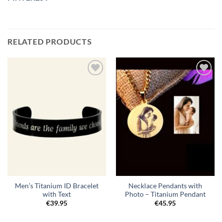
RELATED PRODUCTS
Toevoegen
Toevoegen
aan
aan
verlanglijst
verlanglijst
Men’s Titanium ID Bracelet
Necklace Pendants with
with Text
Photo – Titanium Pendant
€
39.95
€
45.95