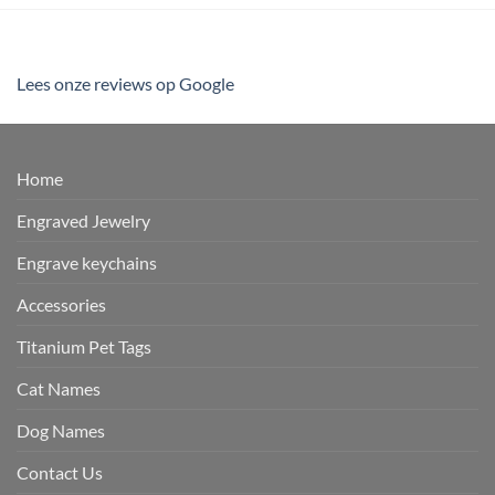
Lees onze reviews op Google
Home
Engraved Jewelry
Engrave keychains
Accessories
Titanium Pet Tags
Cat Names
Dog Names
Contact Us