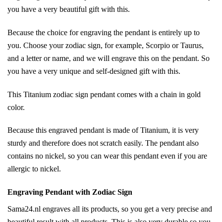
you have a very beautiful gift with this.
Because the choice for engraving the pendant is entirely up to
you. Choose your zodiac sign, for example, Scorpio or Taurus,
and a letter or name, and we will engrave this on the pendant. So
you have a very unique and self-designed gift with this.
This Titanium zodiac sign pendant comes with a chain in gold
color.
Because this engraved pendant is made of Titanium, it is very
sturdy and therefore does not scratch easily. The pendant also
contains no nickel, so you can wear this pendant even if you are
allergic to nickel.
Engraving Pendant with Zodiac Sign
Sama24.nl engraves all its products, so you get a very precise and
beautiful result with all products. This is also very durable so you