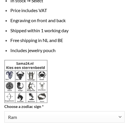
In stock ⇒ Select
Price includes VAT
Engraving on front and back
Shipped within 1 working day
Free shipping in NL and BE
Includes jewelry pouch
Choose a zodiac sign
*