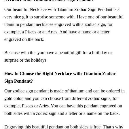
Our beautiful Necklace with Titanium Zodiac Sign Pendant is a
very nice gift to surprise someone with. Have one of our beautiful
titanium pendant necklaces engraved with a zodiac sign, for
example, a Pisces or an Aries. And have a name or a letter
engraved on the back.
Because with this you have a beautiful gift for a birthday or
surprise or the holidays.
How to Choose the Right Necklace with Titanium Zodiac
Sign Pendant?
Our zodiac sign pendant is made of titanium and can be ordered in
gold color, and you can choose from different zodiac signs, for
example, Pisces or Aries. You can have this pendant engraved on
both sides with a zodiac sign and a letter or a name on the back.
Engraving this beautiful pendant on both sides is free. That’s why