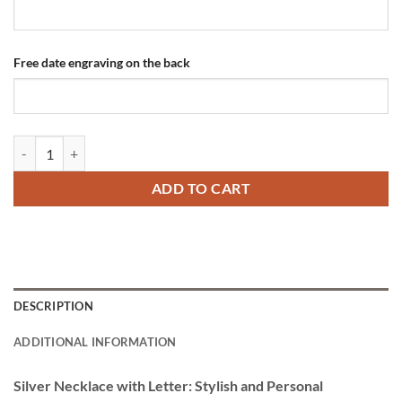
Free date engraving on the back
Silver Necklace with Letter Engraving quantity
ADD TO CART
DESCRIPTION
ADDITIONAL INFORMATION
Silver Necklace with Letter: Stylish and Personal