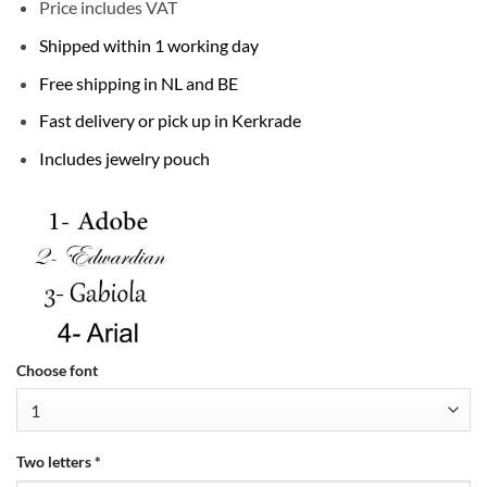
Price includes VAT
Shipped within 1 working day
Free shipping in NL and BE
Fast delivery or pick up in Kerkrade
Includes jewelry pouch
Choose font
Two letters
*