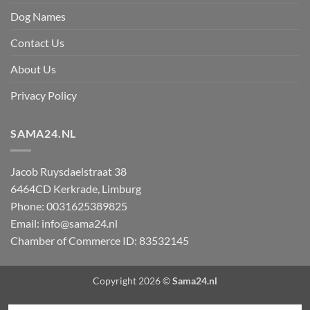
Dog Names
Contact Us
About Us
Privacy Policy
SAMA24.NL
Jacob Ruysdaelstraat 38
6464CD
Kerkrade
,
Limburg
Phone:
0031625389825
Email:
info@sama24.nl
Chamber of Commerce ID: 83532145
Copyright 2026 ©
Sama24.nl