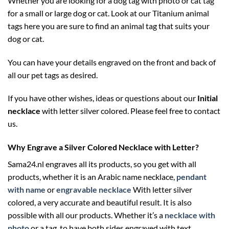
Whether you are looking for a dog tag with photo or cat tag
for a small or large dog or cat. Look at our Titanium animal
tags here you are sure to find an animal tag that suits your
dog or cat.
You can have your details engraved on the front and back of
all our pet tags as desired.
If you have other wishes, ideas or questions about our
Initial
necklace
with letter silver colored. Please feel free to contact
us.
Why Engrave a Silver Colored Necklace with Letter?
Sama24.nl engraves all its products, so you get with all
products, whether it is an Arabic name necklace,
pendant
with name
or
engravable necklace
With letter silver
colored, a very accurate and beautiful result. It is also
possible with all our products. Whether it’s a
necklace with
photo
or a tag, to have both sides engraved with text.