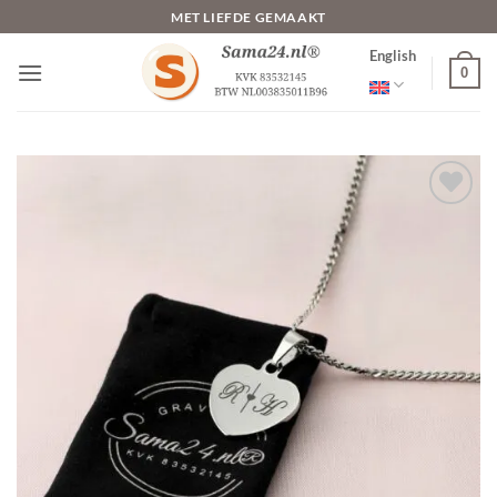
Skip
MET LIEFDE GEMAAKT
to
English
content
0
Toevoegen
aan
verlanglijst