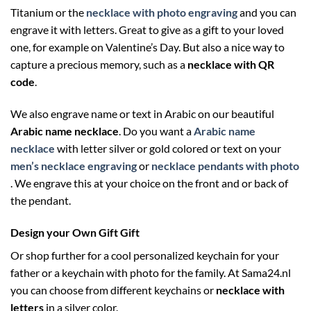
Titanium or the
necklace with photo engraving
and you can
engrave it with letters. Great to give as a gift to your loved
one, for example on Valentine’s Day. But also a nice way to
capture a precious memory, such as a
necklace with QR
code
.
We also engrave name or text in Arabic on our beautiful
Arabic name necklace
. Do you want a
Arabic name
necklace
with letter silver or gold colored or text on your
men’s necklace engraving
or
necklace pendants with photo
. We engrave this at your choice on the front and or back of
the pendant.
Design your Own Gift Gift
Or shop further for a cool personalized keychain for your
father or a keychain with photo for the family. At Sama24.nl
you can choose from different keychains or
necklace with
letters
in a silver color.