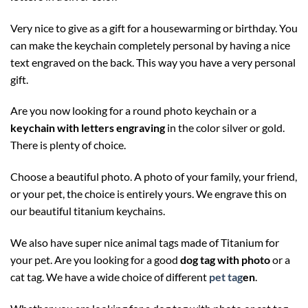
Very nice to give as a gift for a housewarming or birthday. You
can make the keychain completely personal by having a nice
text engraved on the back. This way you have a very personal
gift.
Are you now looking for a round photo keychain or a
keychain with letters engraving
in the color silver or gold.
There is plenty of choice.
Choose a beautiful photo. A photo of your family, your friend,
or your pet, the choice is entirely yours. We engrave this on
our beautiful titanium keychains.
We also have super nice animal tags made of Titanium for
your pet. Are you looking for a good
dog tag with photo
or a
cat tag. We have a wide choice of different
pet tag
en
.