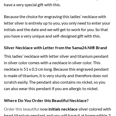
have a very special gift with this.
Because the choice for engraving this ladies’ necklace with
letter silver is entirely up to you, you only need to enter your
initials and the date and we will get to work for you. So that
you have a very unique and self-designed gift with this.
Silver Necklace with Letter from the Sama24.Nl® Brand
This ladies’ necklace with letter silver and titanium pendant
in silver color comes with a necklace in silver color. This
necklace is 51 x 0.3 cm long. Because this engraved pendant
is made of titanium, it is very sturdy and therefore does not
scratch easily. The pendant also contains no nickel, so you
can also wear this pendant if you are allergic to nickel.
Where Do You Order this Beautiful Necklace?
Order this beautiful
now
initials necklace
silver colored with
heart titanium pendant and you will have it at home within 3