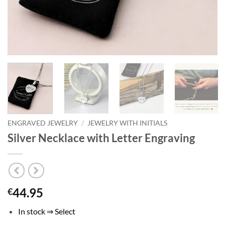
ENGRAVED JEWELRY
/
JEWELRY WITH INITIALS
Silver Necklace with Letter Engraving
44.95
€
In stock ⇒ Select