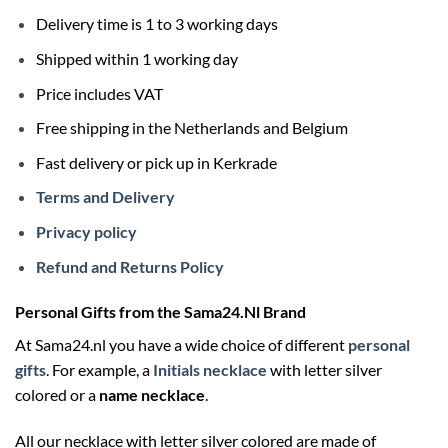
Delivery time is 1 to 3 working days
Shipped within 1 working day
Price includes VAT
Free shipping in the Netherlands and Belgium
Fast delivery or pick up in Kerkrade
Terms and Delivery
Privacy policy
Refund and Returns Policy
Personal Gifts from the Sama24.Nl Brand
At Sama24.nl you have a wide choice of different
personal
gifts
. For example, a
Initials necklace
with letter silver
colored or a
name necklace
.
All our necklace with letter silver colored are made of