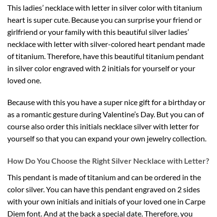
This ladies’ necklace with letter in silver color with titanium
heart is super cute. Because you can surprise your friend or
girlfriend or your family with this beautiful silver ladies’
necklace with letter with silver-colored heart pendant made
of titanium. Therefore, have this beautiful titanium pendant
in silver color engraved with 2 initials for yourself or your
loved one.
Because with this you have a super nice gift for a birthday or
as a romantic gesture during Valentine’s Day. But you can of
course also order this initials necklace silver with letter for
yourself so that you can expand your own jewelry collection.
How Do You Choose the Right Silver Necklace with Letter?
This pendant is made of titanium and can be ordered in the
color silver. You can have this pendant engraved on 2 sides
with your own initials and initials of your loved one in Carpe
Diem font. And at the back a special date. Therefore, you