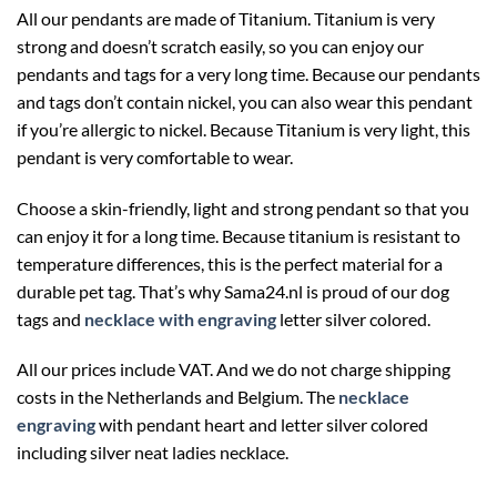
All our pendants are made of Titanium. Titanium is very
strong and doesn’t scratch easily, so you can enjoy our
pendants and tags for a very long time. Because our pendants
and tags don’t contain nickel, you can also wear this pendant
if you’re allergic to nickel. Because Titanium is very light, this
pendant is very comfortable to wear.
Choose a skin-friendly, light and strong pendant so that you
can enjoy it for a long time. Because titanium is resistant to
temperature differences, this is the perfect material for a
durable pet tag. That’s why Sama24.nl is proud of our dog
tags and
necklace with engraving
letter silver colored.
All our prices include VAT. And we do not charge shipping
costs in the Netherlands and Belgium. The
necklace
engraving
with pendant heart and letter silver colored
including silver neat ladies necklace.