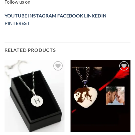
Follow us on:
YOUTUBE
INSTAGRAM
FACEBOOK
LINKEDIN
PINTEREST
RELATED PRODUCTS
Toevoegen
Toevoegen
aan
aan
verlanglijst
verlanglijst