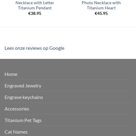
Necklace with Letter
Photo Necklace with
Titanium Pendant
Titanium Heart
€
38.95
€
45.95
Lees onze reviews op Google
Home
Engraved Jewelry
Engrave keychains
Accessories
Titanium Pet Tags
Cat Names