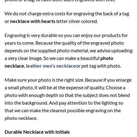
We do not charge extra costs for engraving the back of a tag
or
necklace with hearts
letter silver colored.
Engraving is very durable so you can enjoy our products for
years to come. Because the quality of the engraved photo
depends on the supplied photo material, we advise uploading
a very clear image. So we can make a beautiful
photo
necklace
,
leather men’s necklace
or pet tag with photo.
Make sure your photo is the right size. Because if you enlarge
a small photo, it will be at the expense of quality. Choose a
photo with enough depth so that the subject does not blend
into the background. And pay attention to the lighting so
that we can make the clearest possible engraving on the
photo necklace.
Durable Necklace with Initials