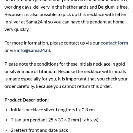
working days, delivery in the Netherlands and Belgium is free.
Because it is also possible to pick up this necklace with letter
in silver at
Sama24.nl
so you can have this pendant at home
very quickly.
For more information, please contact us via our
contact form
or via
info@sama24.nl
.
Please note the conditions for these initials necklace in gold
or silver made of titanium. Because the necklace with initials
is made especially for you, it is important that you check your
order carefully. Because you cannot return this order.
Product Description:
Initials necklace silver Length: 51 x 0.3 cm
Titanium pendant 25 × 30 × 2 mm (l x h x w)
2 letters front and date back