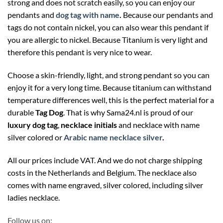
strong and does not scratch easily, so you can enjoy our
pendants and
dog tag with name
.
Because our pendants and
tags do not contain nickel, you can also wear this pendant if
you are allergic to nickel. Because Titanium is very light and
therefore this pendant is very nice to wear.
Choose a skin-friendly, light, and strong pendant so you can
enjoy it for a very long time. Because titanium can withstand
temperature differences well, this is the perfect material for a
durable
Tag Dog
. That is why Sama24.nl is proud of our
luxury dog tag
,
necklace initials
and necklace with name
silver colored or
Arabic name necklace silver
.
All our prices include VAT. And we do not charge shipping
costs in the Netherlands and Belgium. The necklace also
comes with name engraved, silver colored, including silver
ladies necklace.
Follow us on: