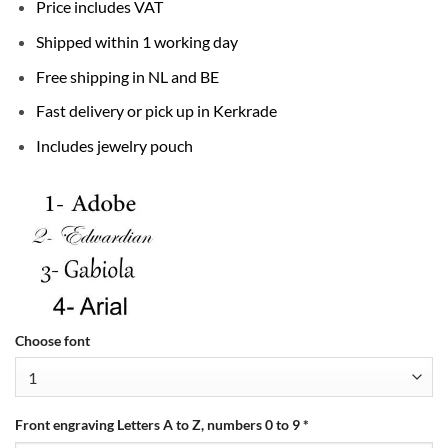
Price includes VAT
Shipped within 1 working day
Free shipping in NL and BE
Fast delivery or pick up in Kerkrade
Includes jewelry pouch
Choose font
Front engraving Letters A to Z, numbers 0 to 9
*