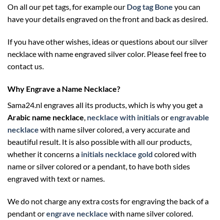
On all our pet tags, for example our
Dog tag Bone
you can
have your details engraved on the front and back as desired.
If you have other wishes, ideas or questions about our silver
necklace with name engraved silver color. Please feel free to
contact us.
Why Engrave a Name Necklace?
Sama24.nl engraves all its products, which is why you get a
Arabic name necklace
,
necklace with initials
or
engravable
necklace
with name silver colored, a very accurate and
beautiful result. It is also possible with all our products,
whether it concerns a
initials necklace gold
colored with
name or silver colored or a pendant, to have both sides
engraved with text or names.
We do not charge any extra costs for engraving the back of a
pendant or
engrave necklace
with name silver colored.