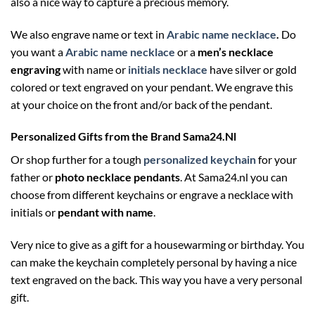
also a nice way to capture a precious memory.
We also engrave name or text in
Arabic name necklace
.
Do
you want a
Arabic name necklace
or a
men’s necklace
engraving
with name or
initials necklace
have silver or gold
colored or text engraved on your pendant. We engrave this
at your choice on the front and/or back of the pendant.
Personalized Gifts from the Brand Sama24.Nl
Or shop further for a tough
personalized keychain
for your
father or
photo necklace pendants
. At Sama24.nl you can
choose from different keychains or engrave a necklace with
initials or
pendant with name
.
Very nice to give as a gift for a housewarming or birthday. You
can make the keychain completely personal by having a nice
text engraved on the back. This way you have a very personal
gift.