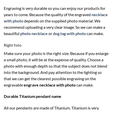
Engraving is very durable so you can enjoy our products for
years to come. Because the quality of the engraved
necklace
with photo
depends on the supplied photo material. We
recommend uploading a very clear image. So we can make a
beautiful
photo necklace
or
dog tag with photo
can make.
Right foto
Make sure your photo is the right size. Because if you enlarge
a small photo, it will be at the expense of quality. Choose a
photo with enough depth so that the subject does not blend
into the background. And pay attention to the lighting so
that we can get the clearest possible engraving on the
engravable
engrave necklace with photo
can make.
Durable Titanium pendant name
All our pendants are made of Titanium. Titanium is very