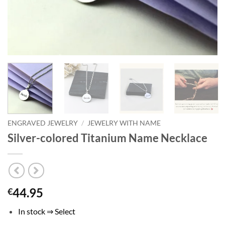
ENGRAVED JEWELRY
/
JEWELRY WITH NAME
Silver-colored Titanium Name Necklace
44.95
€
In stock ⇒ Select