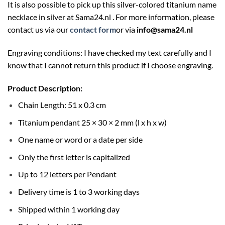
It is also possible to pick up this silver-colored titanium name
necklace in silver at
Sama24.nl
. For more information, please
contact us via our
contact form
or via
info@sama24.nl
Engraving conditions: I have checked my text carefully and I
know that I cannot return this product if I choose engraving.
Product Description:
Chain Length: 51 x 0.3 cm
Titanium pendant 25 × 30 × 2 mm (l x h x w)
One name or word or a date per side
Only the first letter is capitalized
Up to 12 letters per Pendant
Delivery time is 1 to 3 working days
Shipped within 1 working day