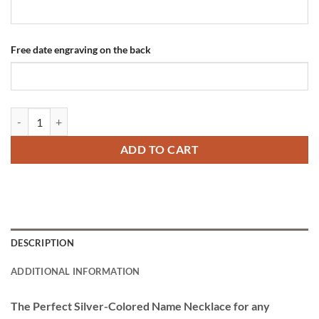
Free date engraving on the back
Silver-colored Titanium Name Necklace quantity
ADD TO CART
DESCRIPTION
ADDITIONAL INFORMATION
The Perfect Silver-Colored Name Necklace for any