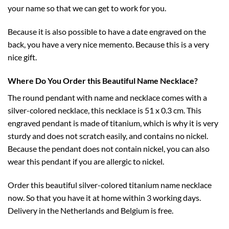
your name so that we can get to work for you.
Because it is also possible to have a date engraved on the
back, you have a very nice memento. Because this is a very
nice gift.
Where Do You Order this Beautiful Name Necklace?
The round pendant with name and necklace comes with a
silver-colored necklace, this necklace is 51 x 0.3 cm. This
engraved pendant is made of titanium, which is why it is very
sturdy and does not scratch easily, and contains no nickel.
Because the pendant does not contain nickel, you can also
wear this pendant if you are allergic to nickel.
Order this beautiful silver-colored titanium name necklace
now. So that you have it at home within 3 working days.
Delivery in the Netherlands and Belgium is free.