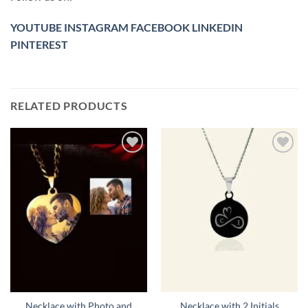
YOUTUBE
INSTAGRAM
FACEBOOK
LINKEDIN
PINTEREST
RELATED PRODUCTS
Toevoegen
Toevoegen
aan
aan
verlanglijst
verlanglijst
Necklace with Photo and
Necklace with 2 Initials