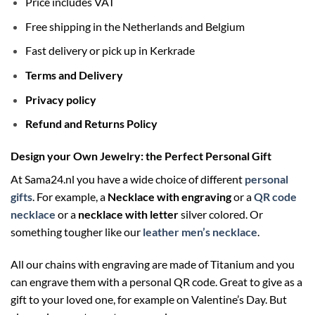
Price includes VAT
Free shipping in the Netherlands and Belgium
Fast delivery or pick up in Kerkrade
Terms and Delivery
Privacy policy
Refund and Returns Policy
Design your Own Jewelry: the Perfect Personal Gift
At Sama24.nl you have a wide choice of different
personal
gifts
. For example, a
Necklace with engraving
or a
QR code
necklace
or a
necklace with letter
silver colored. Or
something tougher like our
leather men’s necklace
.
All our chains with engraving are made of Titanium and you
can engrave them with a personal QR code. Great to give as a
gift to your loved one, for example on Valentine’s Day. But