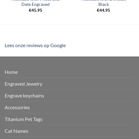
Date Engraved
Black
€
45.95
€
44.95
Lees onze reviews op Google
Home
Engraved Jewelry
Engrave keychains
Accessories
Titanium Pet Tags
Cat Names