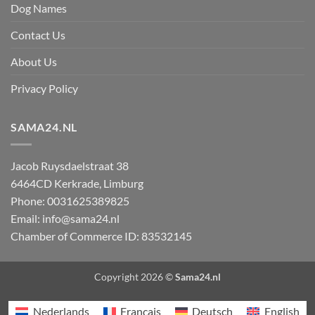
Dog Names
Contact Us
About Us
Privacy Policy
SAMA24.NL
Jacob Ruysdaelstraat 38
6464CD
Kerkrade
,
Limburg
Phone:
0031625389825
Email:
info@sama24.nl
Chamber of Commerce ID: 83532145
Copyright 2026 ©
Sama24.nl
Nederlands
Français
Deutsch
English