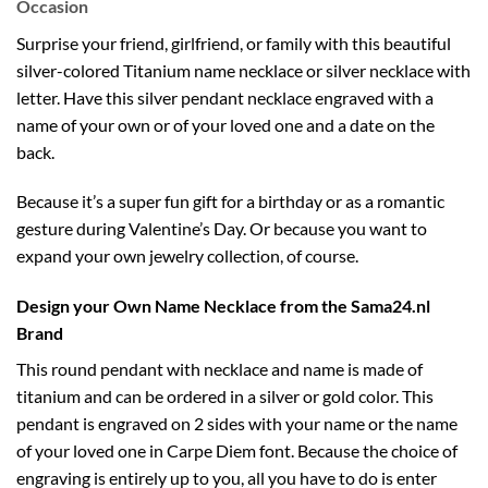
Occasion
Surprise your friend, girlfriend, or family with this beautiful
silver-colored Titanium name necklace or
silver necklace with
letter
. Have this silver pendant necklace engraved with a
name of your own or of your loved one and a date on the
back.
Because it’s a super fun gift for a birthday or as a romantic
gesture during Valentine’s Day. Or because you want to
expand your own jewelry collection, of course.
Design your Own Name Necklace from the Sama24.nl
Brand
This round pendant with necklace and name is made of
titanium and can be ordered in a silver or gold color. This
pendant is engraved on 2 sides with your name or the name
of your loved one in Carpe Diem font. Because the choice of
engraving is entirely up to you, all you have to do is enter