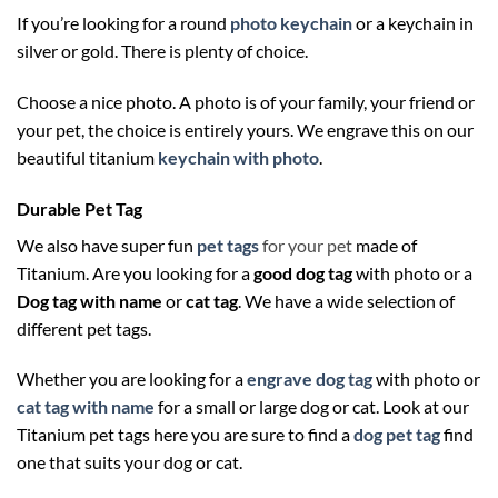
If you’re looking for a round
photo keychain
or a keychain in
silver or gold. There is plenty of choice.
Choose a nice photo. A photo is of your family, your friend or
your pet, the choice is entirely yours. We engrave this on our
beautiful titanium
keychain with photo
.
Durable Pet Tag
We also have super fun
pet tags
for your pet
made of
Titanium. Are you looking for a
good dog tag
with photo or a
Dog tag with name
or
cat tag
. We have a wide selection of
different pet tags.
Whether you are looking for a
engrave dog tag
with photo or
cat tag with name
for a small or large dog or cat. Look at our
Titanium pet tags here you are sure to find a
dog pet tag
find
one that suits your dog or cat.