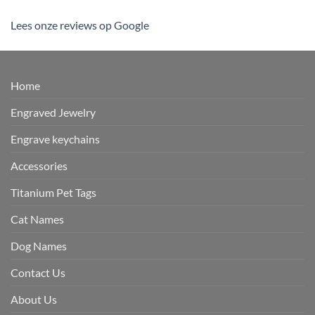
Lees onze reviews op Google
Home
Engraved Jewelry
Engrave keychains
Accessories
Titanium Pet Tags
Cat Names
Dog Names
Contact Us
About Us