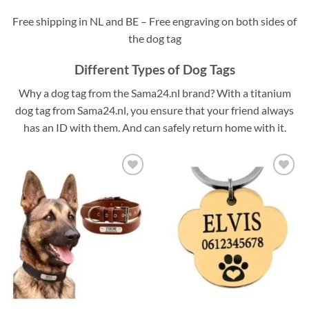
Free shipping in NL and BE – Free engraving on both sides of
the dog tag
Different Types of Dog Tags
Why a dog tag from the Sama24.nl brand? With a titanium
dog tag from Sama24.nl, you ensure that your friend always
has an ID with them. And can safely return home with it.
Toevoegen
Toevoegen
aan
aan
verlanglijst
verlanglijst