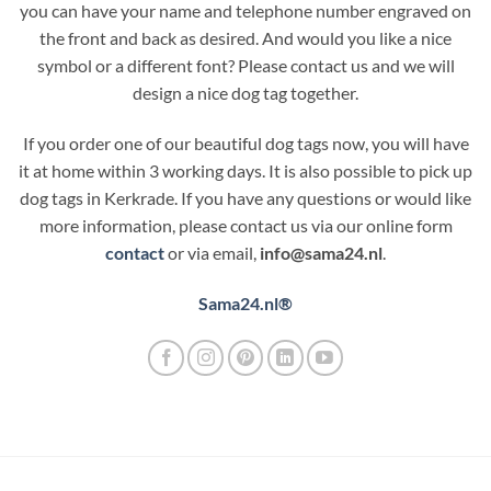
you can have your name and telephone number engraved on
the front and back as desired. And would you like a nice
symbol or a different font? Please contact us and we will
design a nice dog tag together.
If you order one of our beautiful dog tags now, you will have
it at home within 3 working days. It is also possible to pick up
dog tags in Kerkrade. If you have any questions or would like
more information, please contact us via our online form
contact
or via email,
info@sama24.nl
.
Sama24.nl®