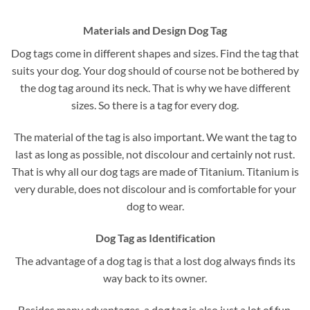
Materials and Design Dog Tag
Dog tags come in different shapes and sizes. Find the tag that
suits your dog. Your dog should of course not be bothered by
the dog tag around its neck. That is why we have different
sizes. So there is a tag for every dog.
The material of the tag is also important. We want the tag to
last as long as possible, not discolour and certainly not rust.
That is why all our dog tags are made of Titanium. Titanium is
very durable, does not discolour and is comfortable for your
dog to wear.
Dog Tag as Identification
The advantage of a dog tag is that a lost dog always finds its
way back to its owner.
Besides many advantages, a dog tag is also just a lot of fun.