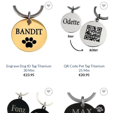
Toevoegen
Toevoegen
aan
aan
verlanglijst
verlanglijst
Engrave Dog ID Tag Titanium
QR Code Pet Tag Titanium
30 Mm
25 Mm
€
23.95
€
20.95
Toevoegen
Toevoegen
aan
aan
verlanglijst
verlanglijst