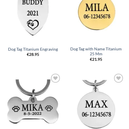
Dog Tag with Name Titanium
Dog Tag Titanium Engraving
25 Mm
€
28.95
€
21.95
Toevoegen
Toevoegen
aan
aan
verlanglijst
verlanglijst