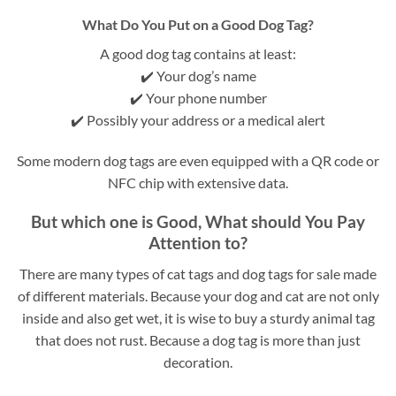
What Do You Put on a Good Dog Tag?
A good dog tag contains at least:
✔️ Your dog’s name
✔️ Your phone number
✔️ Possibly your address or a medical alert
Some modern dog tags are even equipped with a QR code or
NFC chip with extensive data.
But which one is Good, What should You Pay
Attention to?
There are many types of cat tags and dog tags for sale made
of different materials. Because your dog and cat are not only
inside and also get wet, it is wise to buy a sturdy animal tag
that does not rust. Because a dog tag is more than just
decoration.