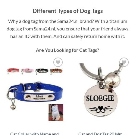
Different Types of Dog Tags
Why a dog tag from the Sama24.nl brand? With a titanium
dog tag from Sama24.nl, you ensure that your friend always
has an ID with them. And can safely return home with it.
Are You Looking for Cat Tags?
Toevoegen
Toevoegen
aan
aan
verlanglijst
verlanglijst
Cat Collar with Name and
Cat and Dog Tag 20 Mm