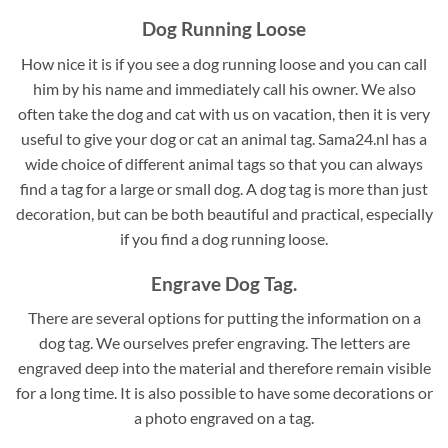
Dog Running Loose
How nice it is if you see a dog running loose and you can call
him by his name and immediately call his owner. We also
often take the dog and cat with us on vacation, then it is very
useful to give your dog or cat an animal tag. Sama24.nl has a
wide choice of different animal tags so that you can always
find a tag for a large or small dog. A dog tag is more than just
decoration, but can be both beautiful and practical, especially
if you find a dog running loose.
Engrave Dog Tag.
There are several options for putting the information on a
dog tag. We ourselves prefer engraving. The letters are
engraved deep into the material and therefore remain visible
for a long time. It is also possible to have some decorations or
a photo engraved on a tag.