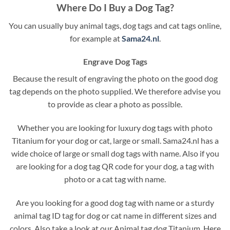
Where Do I Buy a Dog Tag?
You can usually buy animal tags, dog tags and cat tags online,
for example at
Sama24.nl
.
Engrave Dog Tags
Because the result of engraving the photo on the good dog
tag depends on the photo supplied. We therefore advise you
to provide as clear a photo as possible.
Whether you are looking for luxury dog tags with photo
Titanium for your dog or cat, large or small. Sama24.nl has a
wide choice of large or small dog tags with name. Also if you
are looking for a dog tag QR code for your dog, a tag with
photo or a cat tag with name.
Are you looking for a good dog tag with name or a sturdy
animal tag ID tag for dog or cat name in different sizes and
colors. Also take a look at our Animal tag dog Titanium. Here