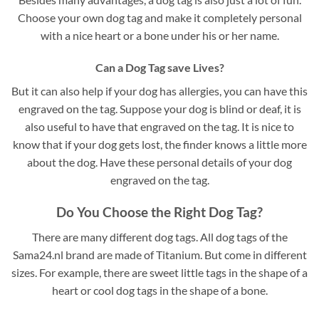
Choose your own dog tag and make it completely personal
with a nice heart or a bone under his or her name.
Can a Dog Tag save Lives?
But it can also help if your dog has allergies, you can have this
engraved on the tag. Suppose your dog is blind or deaf, it is
also useful to have that engraved on the tag. It is nice to
know that if your dog gets lost, the finder knows a little more
about the dog. Have these personal details of your dog
engraved on the tag.
Do You Choose the Right Dog Tag?
There are many different dog tags. All dog tags of the
Sama24.nl brand are made of Titanium. But come in different
sizes. For example, there are sweet little tags in the shape of a
heart or cool dog tags in the shape of a bone.