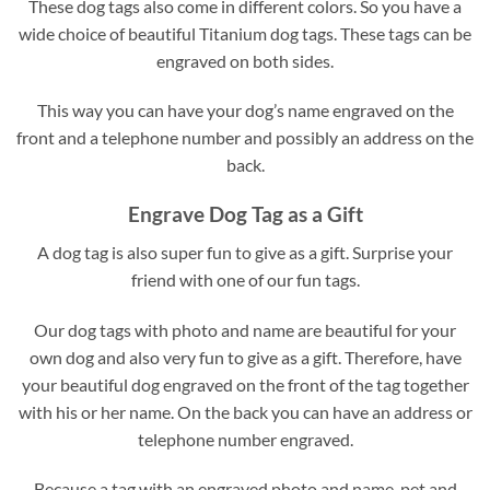
These dog tags also come in different colors. So you have a
wide choice of beautiful Titanium dog tags. These tags can be
engraved on both sides.
This way you can have your dog’s name engraved on the
front and a telephone number and possibly an address on the
back.
Engrave Dog Tag as a Gift
A dog tag is also super fun to give as a gift. Surprise your
friend with one of our fun tags.
Our dog tags with photo and name are beautiful for your
own dog and also very fun to give as a gift. Therefore, have
your beautiful dog engraved on the front of the tag together
with his or her name. On the back you can have an address or
telephone number engraved.
Because a tag with an engraved photo and name, pet and