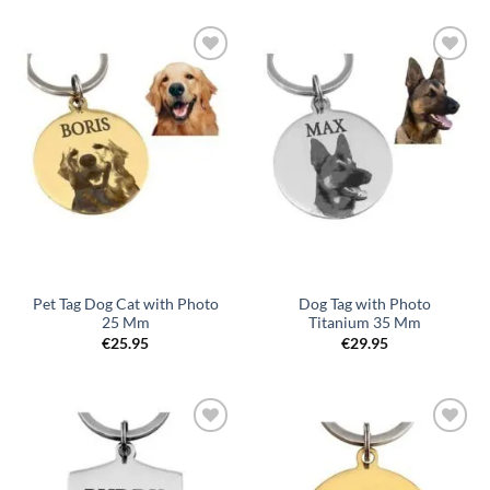
Toevoegen
Toevoegen
aan
aan
verlanglijst
verlanglijst
Pet Tag Dog Cat with Photo
Dog Tag with Photo
25 Mm
Titanium 35 Mm
€
25.95
€
29.95
Toevoegen
Toevoegen
aan
aan
verlanglijst
verlanglijst