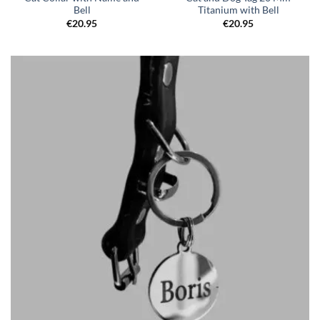
Bell
Titanium with Bell
€
20.95
€
20.95