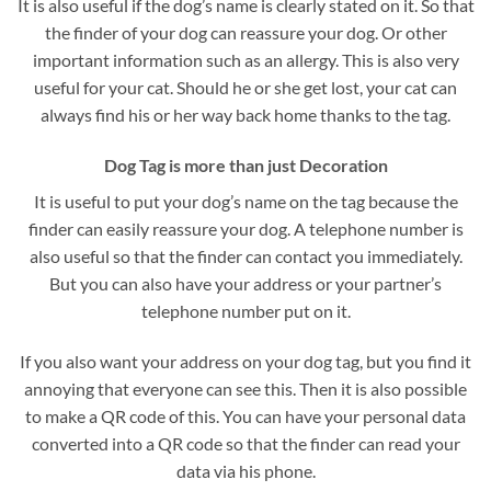
It is also useful if the dog’s name is clearly stated on it. So that
the finder of your dog can reassure your dog. Or other
important information such as an allergy. This is also very
useful for your cat. Should he or she get lost, your cat can
always find his or her way back home thanks to the tag.
Dog Tag is more than just Decoration
It is useful to put your dog’s name on the tag because the
finder can easily reassure your dog. A telephone number is
also useful so that the finder can contact you immediately.
But you can also have your address or your partner’s
telephone number put on it.
If you also want your address on your dog tag, but you find it
annoying that everyone can see this. Then it is also possible
to make a QR code of this. You can have your personal data
converted into a QR code so that the finder can read your
data via his phone.