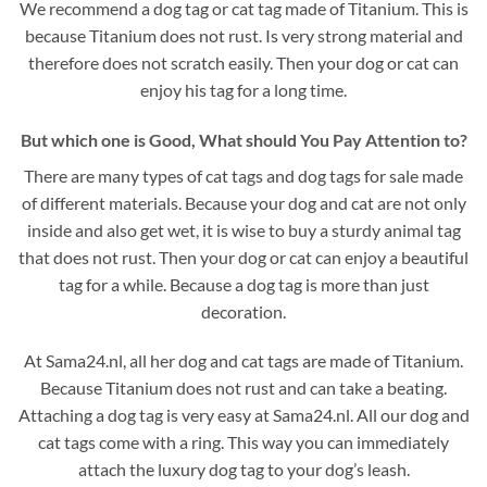
We recommend a dog tag or cat tag made of Titanium. This is
because Titanium does not rust. Is very strong material and
therefore does not scratch easily. Then your dog or cat can
enjoy his tag for a long time.
But which one is Good, What should You Pay Attention to?
There are many types of cat tags and dog tags for sale made
of different materials. Because your dog and cat are not only
inside and also get wet, it is wise to buy a sturdy animal tag
that does not rust. Then your dog or cat can enjoy a beautiful
tag for a while. Because a dog tag is more than just
decoration.
At Sama24.nl, all her dog and cat tags are made of Titanium.
Because Titanium does not rust and can take a beating.
Attaching a dog tag is very easy at Sama24.nl. All our dog and
cat tags come with a ring. This way you can immediately
attach the luxury dog tag to your dog’s leash.