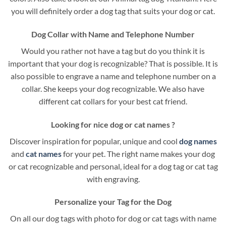
you will definitely order a dog tag that suits your dog or cat.
Dog Collar with Name and Telephone Number
Would you rather not have a tag but do you think it is
important that your dog is recognizable? That is possible. It is
also possible to engrave a name and telephone number on a
collar. She keeps your dog recognizable. We also have
different cat collars for your best cat friend.
Looking for nice dog or cat names ?
Discover inspiration for popular, unique and cool
dog names
and
cat names
for your pet. The right name makes your dog
or cat recognizable and personal, ideal for a dog tag or cat tag
with engraving.
Personalize your Tag for the Dog
On all our dog tags with photo for dog or cat tags with name