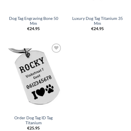
Dog Tag Engraving Bone 50
Luxury Dog Tag Titanium 35
Mm
Mm
€
24.95
€
24.95
Toevoegen
aan
verlanglijst
Order Dog Tag ID Tag
Titanium
€
25.95