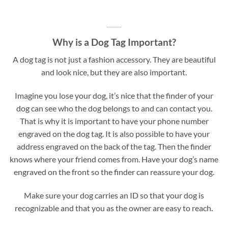
Why is a Dog Tag Important?
A dog tag is not just a fashion accessory. They are beautiful
and look nice, but they are also important.
Imagine you lose your dog, it’s nice that the finder of your
dog can see who the dog belongs to and can contact you.
That is why it is important to have your phone number
engraved on the dog tag. It is also possible to have your
address engraved on the back of the tag. Then the finder
knows where your friend comes from. Have your dog’s name
engraved on the front so the finder can reassure your dog.
Make sure your dog carries an ID so that your dog is
recognizable and that you as the owner are easy to reach
.