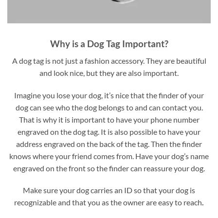
Why is a Dog Tag Important?
A dog tag is not just a fashion accessory. They are beautiful
and look nice, but they are also important.
Imagine you lose your dog, it’s nice that the finder of your
dog can see who the dog belongs to and can contact you.
That is why it is important to have your phone number
engraved on the dog tag. It is also possible to have your
address engraved on the back of the tag. Then the finder
knows where your friend comes from. Have your dog’s name
engraved on the front so the finder can reassure your dog.
Make sure your dog carries an ID so that your dog is
recognizable and that you as the owner are easy to reach
.