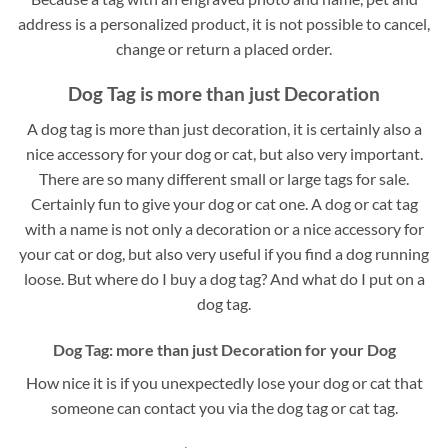
address is a personalized product, it is not possible to cancel,
change or return a placed order.
Dog Tag is more than just Decoration
A dog tag is more than just decoration, it is certainly also a
nice accessory for your dog or cat, but also very important.
There are so many different small or large tags for sale.
Certainly fun to give your dog or cat one. A dog or cat tag
with a name is not only a decoration or a nice accessory for
your cat or dog, but also very useful if you find a dog running
loose. But where do I buy a dog tag? And what do I put on a
dog tag.
Dog Tag: more than just Decoration for your Dog
How nice it is if you unexpectedly lose your dog or cat that
someone can contact you via the dog tag or cat tag.