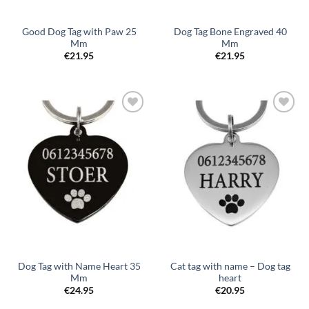
Good Dog Tag with Paw 25
Dog Tag Bone Engraved 40
Mm
Mm
€
21.95
€
21.95
Toevoegen
Toevoegen
aan
aan
verlanglijst
verlanglijst
Dog Tag with Name Heart 35
Cat tag with name – Dog tag
Mm
heart
€
24.95
€
20.95