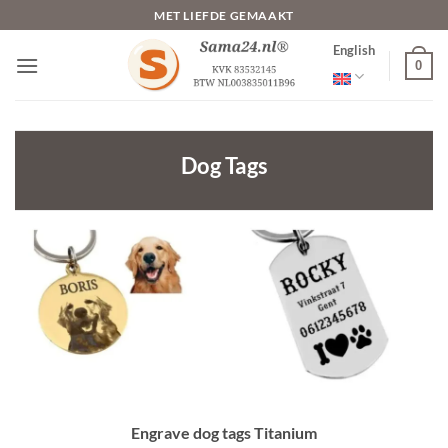
Skip
MET LIEFDE GEMAAKT
to
English
content
0
Dog Tags
Engrave dog tags Titanium