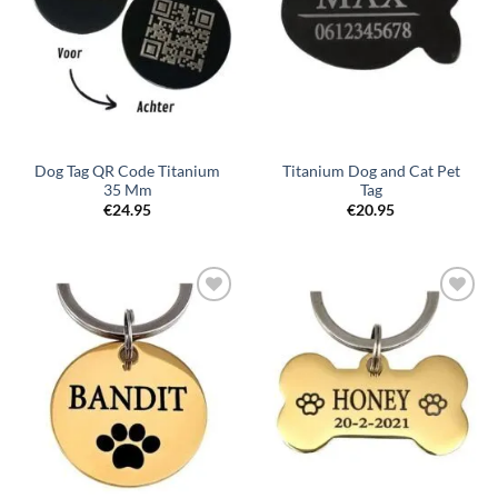
Dog Tag QR Code Titanium
Titanium Dog and Cat Pet
35 Mm
Tag
€
24.95
€
20.95
Toevoegen
Toevoegen
aan
aan
verlanglijst
verlanglijst