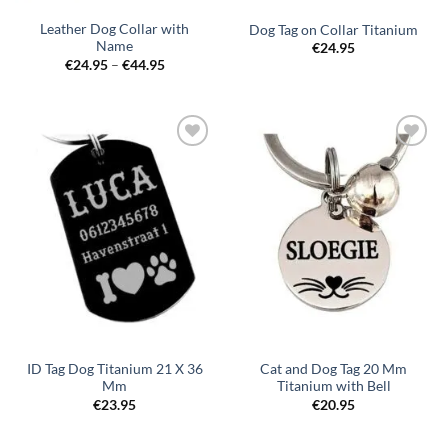
Leather Dog Collar with
Dog Tag on Collar Titanium
Name
€
24.95
Price
€
24.95
–
€
44.95
range:
€24.95
through
€44.95
Toevoegen
Toevoegen
aan
aan
verlanglijst
verlanglijst
ID Tag Dog Titanium 21 X 36
Cat and Dog Tag 20 Mm
Mm
Titanium with Bell
€
23.95
€
20.95