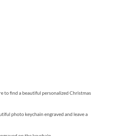
e to find a beautiful personalized Christmas
utiful photo keychain engraved and leave a
engraved on the keychain.