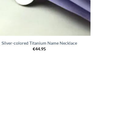
Silver-colored Titanium Name Necklace
€
44.95