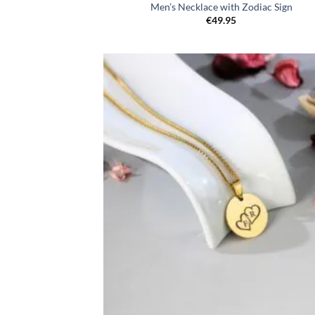
Men’s Necklace with Zodiac Sign
€
49.95
Toevo
aa
verlang