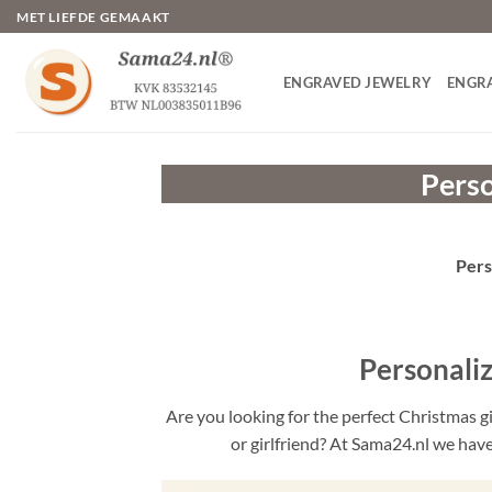
Skip
MET LIEFDE GEMAAKT
to
content
ENGRAVED JEWELRY
ENGR
Perso
Pers
Personali
Are you looking for the perfect Christmas g
or girlfriend? At Sama24.nl we have