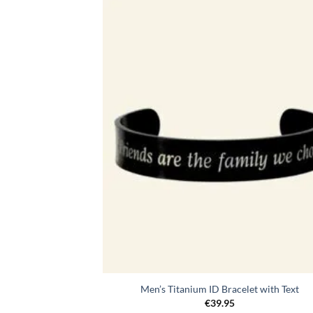
Toevo
aa
verlang
Men’s Titanium ID Bracelet with Text
€
39.95