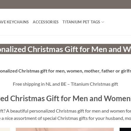
AVE KEYCHAINS
ACCESSORIES
TITANIUM PET TAGS
nalized Christmas Gift for Men and
onalized Christmas gift for men, women, mother, father or girlf
Free shipping in NL and BE – Titanium Christmas gift
zed Christmas Gift for Men and Women
ift? A beautiful personalized Christmas gift for men and women f
 a nice assortment of special Christmas gifts for your husband, mo