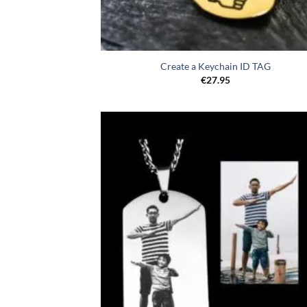
Create a Keychain ID TAG
€
27.95
Toevo
aa
verlang