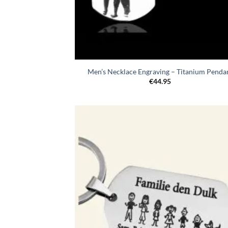
Men’s Necklace Engraving – Titanium Penda
€
44.95
Toevo
aa
verlang