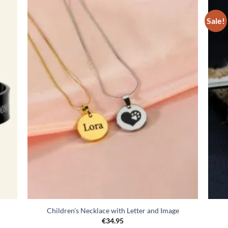
Sale!
egen
Toevoegen
n
aan
lijst
verlanglijst
Children’s Necklace with Letter and Image
€
34.95