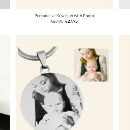
Personalize Keychain with Photo
Original
Current
€
29.95
€
27.95
price
price
was:
is:
€29.95.
€27.95.
egen
Toevoegen
n
aan
lijst
verlanglijst