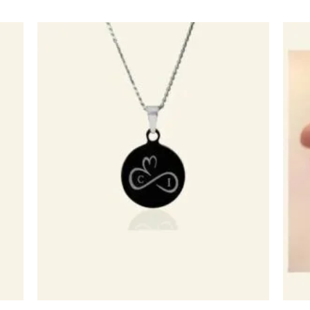
egen
Toevoegen
n
aan
lijst
verlanglijst