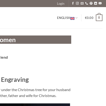
Login
0
ENGLISH
€
0.00
 Women
riend
 Engraving
or under the Christmas tree for your husband
ther, father and wife for Christmas.