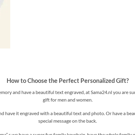
How to Choose the Perfect Personalized Gift?
ory and have a beautiful text engraved, at Sama24.nl you are sur
gift for men and women.
 have it engraved with a beautiful text and photo. Or have a bea
special message on the back.
ma” s we have a super fun family keychain, have the whole family 