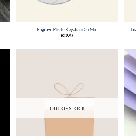
Engrave Photo Keychain 35 Mm
Le
€
29.95
egen
Toevoegen
n
aan
lijst
verlanglijst
OUT OF STOCK