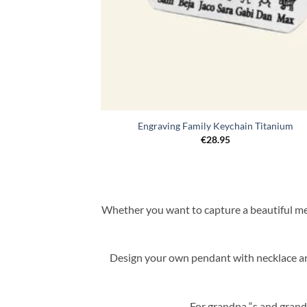
Engraving Family Keychain Titanium
€
28.95
Whether you want to capture a beautiful mem
Design your own pendant with necklace and
For grandpa “s and grand