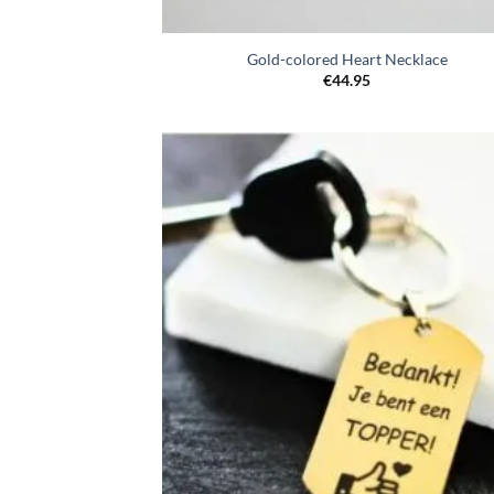
Gold-colored Heart Necklace
€
44.95
Toevo
aa
verlang