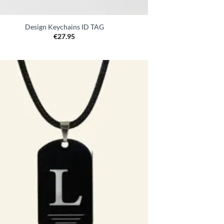
Design Keychains ID TAG
€
27.95
Toevoegen
aan
verlanglijst