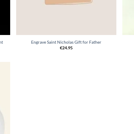
nt
Engrave Saint Nicholas Gift for Father
€
24.95
egen
n
lijst