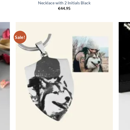
Necklace with 2 Initials Black
€
44.95
Sale!
egen
Toevoegen
n
aan
lijst
verlanglijst