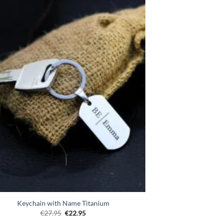
Toevoegen
aan
verlanglijst
Keychain with Name Titanium
Original
Current
€
27.95
€
22.95
price
price