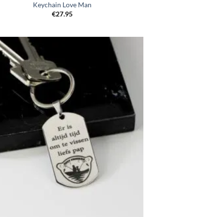
Keychain Love Man
€
27.95
Toevoegen
aan
verlanglijst