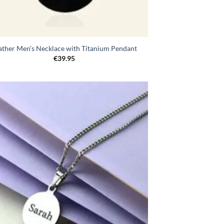
ather Men’s Necklace with Titanium Pendant
€
39.95
Toevoegen
aan
verlanglijst