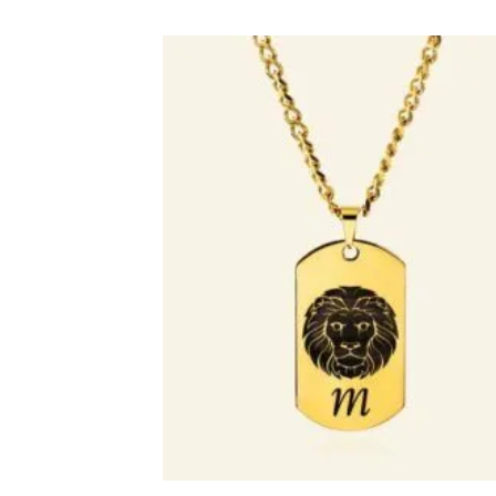
Toevo
aa
verlang