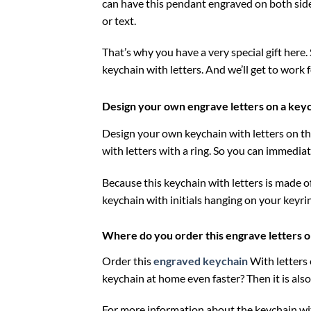
can have this pendant engraved on both sides
or text.
That’s why you have a very special gift here. S
keychain with letters. And we’ll get to work 
Design your own engrave letters on a key
Design your own keychain with letters on the
with letters with a ring. So you can immedi
Because this keychain with letters is made of
keychain with initials hanging on your keyri
Where do you order this engrave letters o
Order this
engraved keychain
With letters
keychain at home even faster? Then it is also 
For more information about the keychain wit