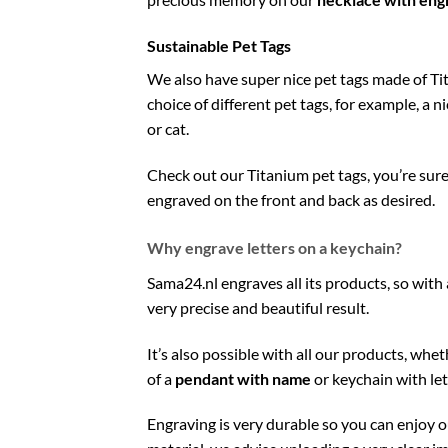
Sustainable Pet Tags
We also have super nice pet tags made of Ti
choice of different pet tags, for example, a n
or cat.
Check out our Titanium pet tags, you’re sure 
engraved on the front and back as desired.
Why engrave letters on a keychain?
Sama24.nl engraves all its products, so with 
very precise and beautiful result.
It’s also possible with all our products, whe
of a
pendant with name
or keychain with let
Engraving is very durable so you can enjoy 