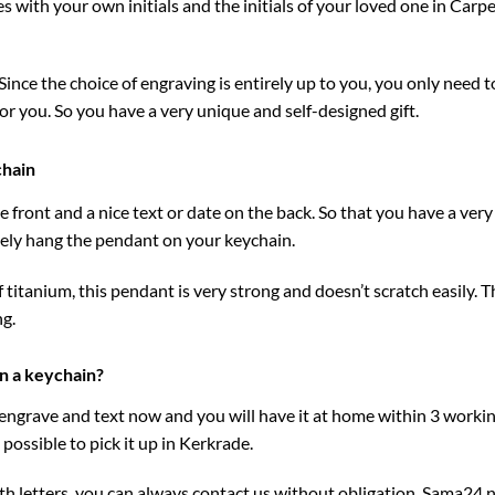
 with your own initials and the initials of your loved one in Carpe
ince the choice of engraving is entirely up to you, you only need to f
for you. So you have a very unique and self-designed gift.
chain
 front and a nice text or date on the back. So that you have a very
ately hang the pendant on your keychain.
 titanium, this pendant is very strong and doesn’t scratch easily. 
ng.
n a keychain?
 engrave and text now and you will have it at home within 3 workin
possible to pick it up in Kerkrade.
h letters, you can always contact us without obligation.
Sama24.n