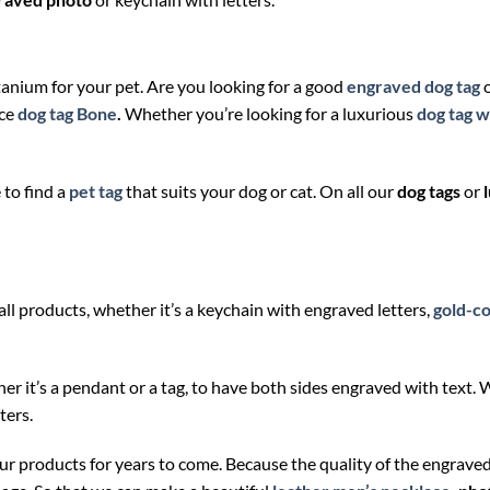
tanium for your pet. Are you looking for a good
engraved dog tag
ice
dog tag Bone
.
Whether you’re looking for a luxurious
dog tag w
to find a
pet tag
that suits your dog or cat. On all our
dog tags
or
all products, whether it’s a keychain with engraved letters,
gold-co
ther it’s a pendant or a tag, to have both sides engraved with text.
ters.
our products for years to come. Because the quality of the engrav