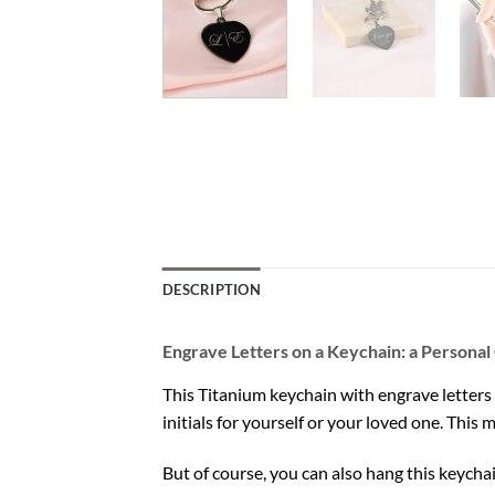
DESCRIPTION
Engrave Letters on a Keychain: a Personal 
This Titanium keychain with engrave letters 
initials for yourself or your loved one. This 
But of course, you can also hang this keycha