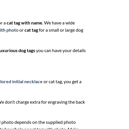
or a
cat tag
with name
. We have a wide
ith photo
or
cat tag
for a small or large dog
luxurious dog tags
you can have your details
lored initial necklace
or cat tag, you get a
 We don’t charge extra for engraving the back
ed photo depends on the supplied photo