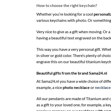
How to choose the right keychain?
Whether you’re looking for a cool
personali
various keychains with photo. Or something 
Very nice to give as a gift when moving. Or 
having a beautiful text engraved on the back
This way you have a very personal gift. Whe
in silver or gold color. There’s plenty of cho
engrave this on our beautiful titanium keych
Beautiful gifts from the brand Sama24.nl
At Sama24.nl you have a wide choice of diff
example, a nice
photo necklace
or
necklace 
All our pendants are made of Titanium and 
as a gift to your loved one, for example, a ke
precious memory on our
necklace with eng