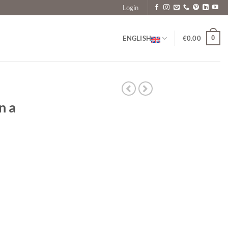
Login
0
ENGLISH
€
0.00
n a