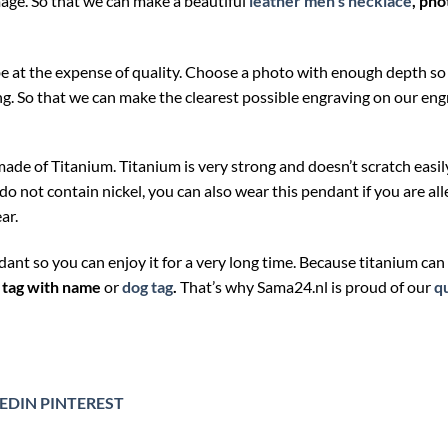
mage. So that we can make a beautiful
leather men’s necklace
,
pho
 be at the expense of quality. Choose a photo with enough depth so
ng. So that we can make the clearest possible engraving on our en
made of Titanium. Titanium is very strong and doesn’t scratch easil
not contain nickel, you can also wear this pendant if you are aller
ar.
ndant so you can enjoy it for a very long time. Because titanium ca
 tag with name
or
dog tag
.
That’s why Sama24.nl is proud of our
qu
EDIN
PINTEREST