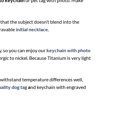
to keychain
or pet tag with photo. Make
 that the subject doesn’t blend into the
gravable
initial necklace
.
y, so you can enjoy our
keychain with photo
gic to nickel. Because Titanium is very light
n withstand temperature differences well,
ality dog tag
a
nd keychain with engraved