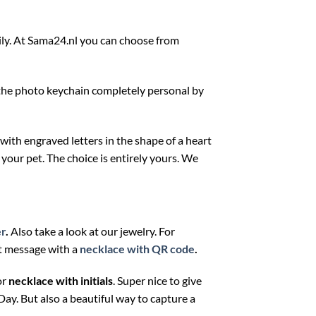
mily. At Sama24.nl you can choose from
e the photo keychain completely personal by
 with engraved letters in the shape of a heart
r your pet. The choice is entirely yours. We
er
.
Also take a look at our jewelry. For
et message with a
necklace with QR code
.
or
necklace with initials
. Super nice to give
 Day. But also a beautiful way to capture a