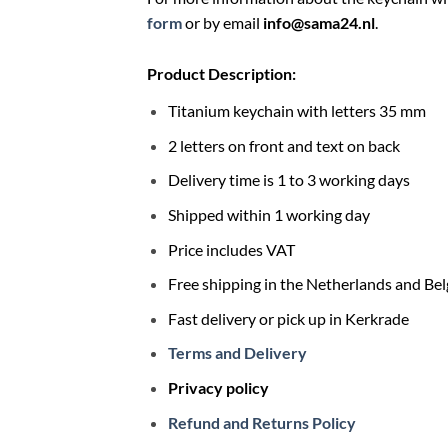
form
or by email
info@sama24.nl
.
Product Description:
Titanium keychain with letters 35 mm
2 letters on front and text on back
Delivery time is 1 to 3 working days
Shipped within 1 working day
Price includes VAT
Free shipping in the Netherlands and Be
Fast delivery or pick up in Kerkrade
Terms and Delivery
Privacy policy
Refund and Returns Policy