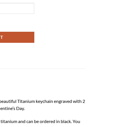
ntity
RT
s beautiful Titanium keychain engraved with 2
lentine’s Day.
f titanium and can be ordered in black. You