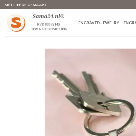
Skip
MET LIEFDE GEMAAKT
to
content
ENGRAVED JEWELRY
ENGR