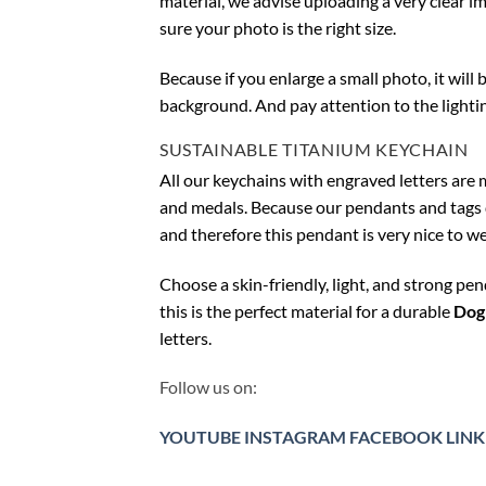
material, we advise uploading a very clear i
sure your photo is the right size.
Because if you enlarge a small photo, it will
background. And pay attention to the lighti
SUSTAINABLE TITANIUM KEYCHAIN
All our keychains with engraved letters are 
and medals. Because our pendants and tags do 
and therefore this pendant is very nice to we
Choose a skin-friendly, light, and strong pe
this is the perfect material for a durable
Dog
letters.
Follow us on:
YOUTUBE
INSTAGRAM
FACEBOOK
LINK