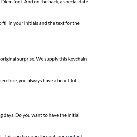
 Diem font. And on the back, a special date
ill in your initials and the text for the
 original surprise. We supply this keychain
Therefore, you always have a beautiful
g days. Do you want to have the initial
l
.
This can be done through our
contact