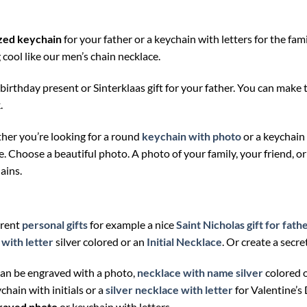
zed keychain
for your father or a keychain with letters for the fa
cool like our men’s chain necklace.
a birthday present or Sinterklaas gift for your father. You can mak
.
ther you’re looking for a round
keychain with photo
or a keychain
ice. Choose a beautiful photo. A photo of your family, your friend, o
ains.
erent
personal gifts
for example a nice
Saint Nicholas gift for fath
with letter
silver colored or an
Initial Necklace
. Or create a secr
can be engraved with a photo,
necklace with name silver
colored 
ychain with initials or a
silver necklace with letter
for Valentine’s
raved photo
or keychain with letters.