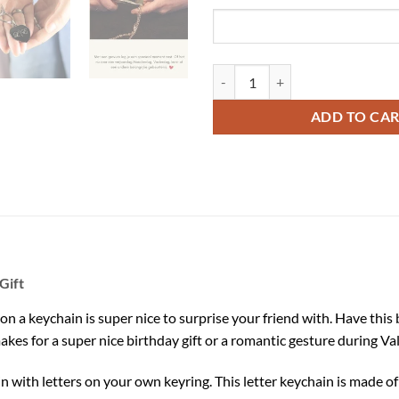
Engrave Letters on a Keychain qua
ADD TO CA
Gift
on a keychain is super nice to surprise your friend with. Have thi
makes for a super nice birthday gift or a romantic gesture during Va
in with letters on your own keyring. This letter keychain is made o