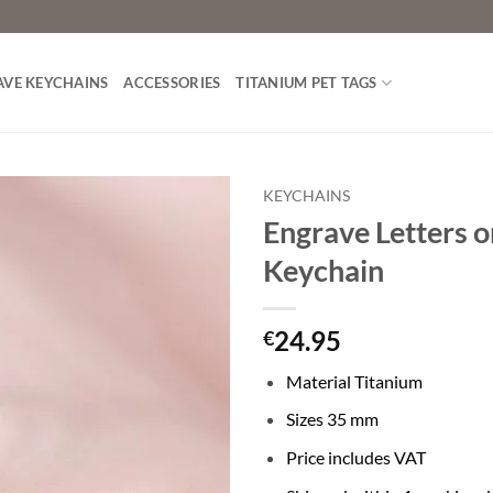
AVE KEYCHAINS
ACCESSORIES
TITANIUM PET TAGS
KEYCHAINS
Engrave Letters o
Toevoegen
Keychain
aan
verlanglijst
24.95
€
Material Titanium
Sizes 35 mm
Price includes VAT