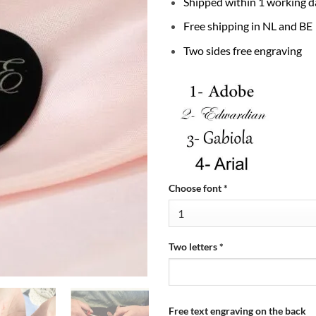
Shipped within 1 working d
Free shipping in NL and BE
Two sides free engraving
Choose font
*
Two letters
*
Free text engraving on the back