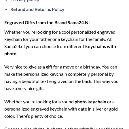
Refund and Returns Policy
Engraved Gifts from the Brand Sama24.Nl
Whether you’re looking for a cool personalized engraved
keychain for your father or a keychain for the family. At
Sama24.nl you can choose from different
keychains with
photo
.
Very nice to give as a gift for a move or a birthday. You can
make the personalized keychain completely personal by
having a beautiful text engraved on the back. This way you
have a very nice gift.
Whether you’re looking for a round
photo keychain
or a
personalized engraved keychain with date in silver or gold
color. There’s plenty of choice.
Choose a nice photo. A photo is of your family, your friend or