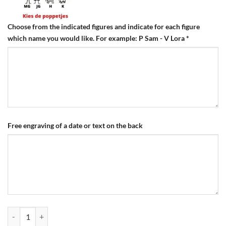
Choose from the indicated figures and indicate for each figure
which name you would like. For example: P Sam - V Lora
*
Free engraving of a date or text on the back
Engraving Family Keychain Titanium quantity