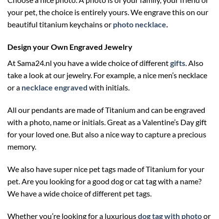
your pet, the choice is entirely yours. We engrave this on our
beautiful titanium keychains or
photo necklace
.
Design your Own Engraved Jewelry
At Sama24.nl you have a wide choice of different
gifts
. Also
take a look at our jewelry. For example, a nice men’s necklace
or a
necklace engraved
with initials.
All our pendants are made of Titanium and can be engraved
with a photo, name or initials. Great as a Valentine’s Day gift
for your loved one. But also a nice way to capture a precious
memory.
We also have super nice pet tags made of Titanium for your
pet. Are you looking for a good dog or cat tag with a name?
We have a wide choice of different pet tags.
Whether you’re looking for a luxurious
dog tag with photo
or