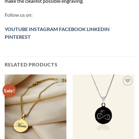
make the clearest possible engraving.
Follow us on:
YOUTUBE
INSTAGRAM
FACEBOOK
LINKEDIN
PINTEREST
RELATED PRODUCTS
Sale!
Toevoegen
Toevoegen
aan
aan
verlanglijst
verlanglijst