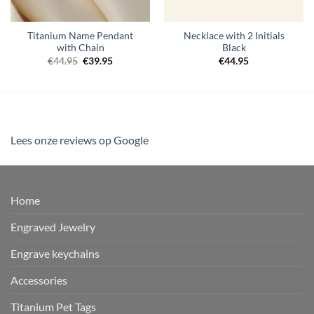
Titanium Name Pendant
Necklace with 2 Initials
with Chain
Black
Original
Current
€
44.95
€
39.95
€
44.95
price
price
was:
is:
€44.95.
€39.95.
Lees onze reviews op Google
Home
Engraved Jewelry
Engrave keychains
Accessories
Titanium Pet Tags