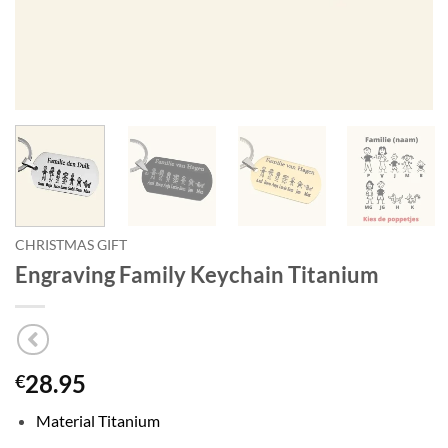
CHRISTMAS GIFT
Engraving Family Keychain Titanium
28.95
€
Material Titanium