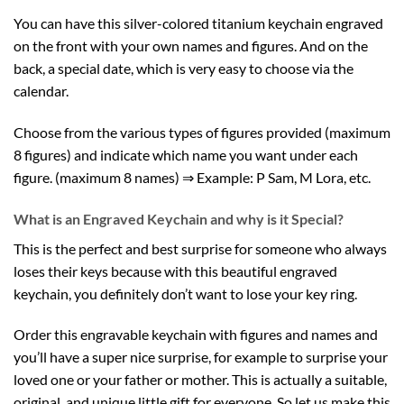
You can have this silver-colored titanium keychain engraved
on the front with your own names and figures. And on the
back, a special date, which is very easy to choose via the
calendar.
Choose from the various types of figures provided (maximum
8 figures) and indicate which name you want under each
figure. (maximum 8 names) ⇒ Example: P Sam, M Lora, etc.
What is an Engraved Keychain and why is it Special?
This is the perfect and best surprise for someone who always
loses their keys because with this beautiful engraved
keychain, you definitely don’t want to lose your key ring.
Order this engravable keychain with figures and names and
you’ll have a super nice surprise, for example to surprise your
loved one or your father or mother. This is actually a suitable,
original, and unique little gift for everyone. So let us make this