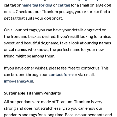
cat tag or
name tag for dog
or
cat tag
for a small or large dog
or cat. Check out our Titanium pet tags, you’re sure to find a
pet tag that suits your dog or cat.
On all our pet tags, you can have your details engraved on
the front and back as desired. If you’re still looking for a nice,
sweet, and beautiful dog name, take a look at our
dog names
or
cat names
who knows, the perfect name for your new
friend might be among them.
If you have other wishes, please feel free to contact us. This
can be done through our
contact form
or via email,
info@sama24.nl
.
Sustainable Titanium Pendants
All our pendants are made of Titanium. Titanium is very
strong and does not scratch easily, so you can enjoy our
pendants and tags for a long time. Because our pendants and