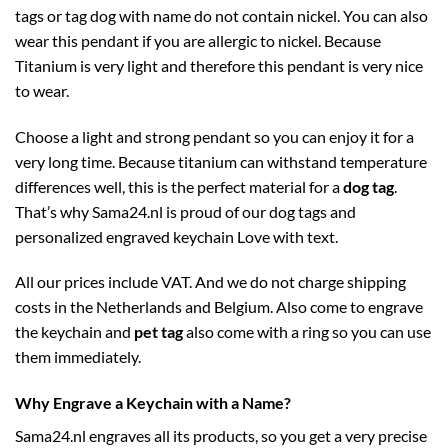
tags or tag dog with name do not contain nickel. You can also
wear this pendant if you are allergic to nickel. Because
Titanium is very light and therefore this pendant is very nice
to wear.
Choose a light and strong pendant so you can enjoy it for a
very long time. Because titanium can withstand temperature
differences well, this is the perfect material for a
dog tag
.
That’s why Sama24.nl is proud of our dog tags and
personalized engraved keychain Love with text.
All our prices include VAT. And we do not charge shipping
costs in the Netherlands and Belgium. Also come to engrave
the keychain and
pet tag
also come with a ring so you can use
them immediately.
Why Engrave a Keychain with a Name?
Sama24.nl engraves all its products, so you get a very precise