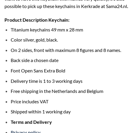
possible to pick up these keychains in Kerkrade at
Sama24.nl
.
Product Description Keychain:
Titanium keychains 49 mm x 28 mm
Color silver, gold, black.
On 2 sides, front with maximum 8 figures and 8 names.
Back side a chosen date
Font Open Sans Extra Bold
Delivery time is 1 to 3 working days
Free shipping in the Netherlands and Belgium
Price includes VAT
Shipped within 1 working day
Terms and Delivery
Privacy policy