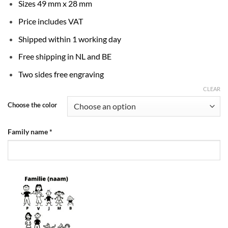
Sizes 49 mm x 28 mm
Price includes VAT
Shipped within 1 working day
Free shipping in NL and BE
Two sides free engraving
CLEAR
Choose the color
Family name
*