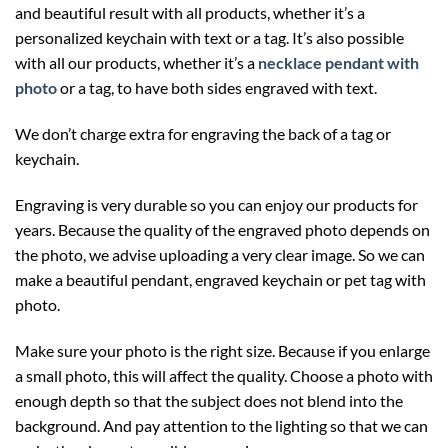
and beautiful result with all products, whether it’s a
personalized keychain with text or a tag. It’s also possible
with all our products, whether it’s a
necklace pendant with
photo
or a tag, to have both sides engraved with text.
We don’t charge extra for engraving the back of a tag or
keychain.
Engraving is very durable so you can enjoy our products for
years. Because the quality of the engraved photo depends on
the photo, we advise uploading a very clear image. So we can
make a beautiful pendant, engraved keychain or pet tag with
photo.
Make sure your photo is the right size. Because if you enlarge
a small photo, this will affect the quality. Choose a photo with
enough depth so that the subject does not blend into the
background. And pay attention to the lighting so that we can