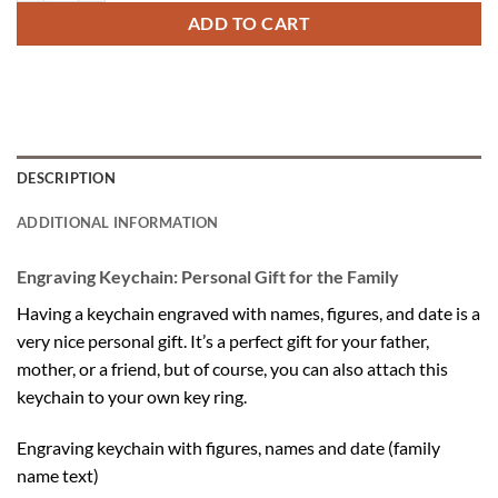
ADD TO CART
DESCRIPTION
ADDITIONAL INFORMATION
Engraving Keychain: Personal Gift for the Family
Having a keychain engraved with names, figures, and date is a
very nice personal gift. It’s a perfect gift for your father,
mother, or a friend, but of course, you can also attach this
keychain to your own key ring.
Engraving keychain with figures, names and date (family
name text)