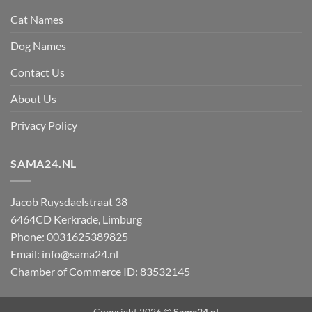
Cat Names
Dog Names
Contact Us
About Us
Privacy Policy
SAMA24.NL
Jacob Ruysdaelstraat 38
6464CD
Kerkrade
,
Limburg
Phone:
0031625389825
Email:
info@sama24.nl
Chamber of Commerce ID: 83532145
Copyright 2026 ©
Sama24.nl