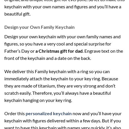
keychain with your own names and figures and you’ll have a
beautiful gift.
Design your Own Family Keychain
Design your own keychain with your own family names and
figures, so you have a very cool and special surprise for
Father’s Day or
a Christmas gift for dad
. Engrave text on the
front of the keychain and a date on the back.
We deliver this Family keychain with a ring so you can
immediately attach the keychain to your key ring. Because
they are made of titanium, they are very strong and don’t
scratch easily. Therefore, you’ll always have a beautiful
keychain hanging on your key ring.
Order this
personalized keychain
now and you’ll have your
keychain with figures delivered within a few days. But if you
want to have this keychain with names very quickly, it’s also