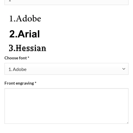
Choose font
*
Front engraving
*