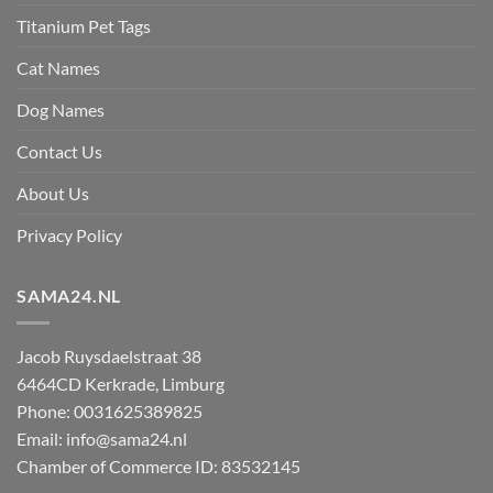
Titanium Pet Tags
Cat Names
Dog Names
Contact Us
About Us
Privacy Policy
SAMA24.NL
Jacob Ruysdaelstraat 38
6464CD
Kerkrade
,
Limburg
Phone:
0031625389825
Email:
info@sama24.nl
Chamber of Commerce ID: 83532145