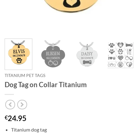
TITANIUM PET TAGS
Dog Tag on Collar Titanium
24.95
€
Titanium dog tag