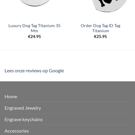
Luxury Dog Tag Titanium 35
Order Dog Tag ID Tag
Mm
Titanium
€
24.95
€
25.95
Lees onze reviews op Google
Home
Engraved Jewelry
Engrave keychains
Accessories