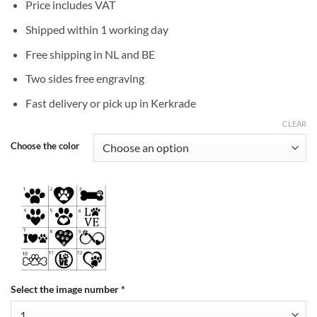
Price includes VAT
Shipped within 1 working day
Free shipping in NL and BE
Two sides free engraving
Fast delivery or pick up in Kerkrade
CLEAR
Choose the color
Select the image number
*