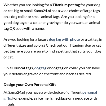
Whether you are looking for a
Titanium pet tag
for your dog
or cat, big or small. Sama24.nl has a wide choice of large tags
on a dog collar or small animal tags. Are you looking for a
good dog tag on a collar engraving or do you want an animal
tag QR code with a name.
Are you looking for a luxury
dog tag with photo
or a cat tag in
different sizes and colors? Check out our Titanium dog or cat
pet tag here you are sure to find a pet tag that suits your dog
or cat.
On all our cat tags,
dog tag
or dog tag on collar you can have
your details engraved on the front and back as desired.
Design your Own Personal Gift
At Sama24.nl you have a wide choice of different
personal
gifts
. For example, a nice men’s necklace or a necklace with
initials.