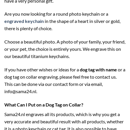
have a very personal gift.
Are you now looking for a round photo keychain or a
engraved keychain
in the shape of a heart in silver or gold,
there is plenty of choice.
Choose a beautiful photo. A photo of your family, your friend,
or your pet, the choice is entirely yours. We engrave this on
our beautiful titanium keychains.
If you have other wishes or ideas for a
dog tag with name
or a
dog tag on collar engraving, please feel free to contact us.
This can be done via our contact form or via email,
info@sama24.nl.
What Can I Put on a Dog Tag on Collar?
Sama24.nl engraves all its products, which is why you get a
very accurate and beautiful result with all products, whether
it is a photo keychain or cat tag. It is also possible to have