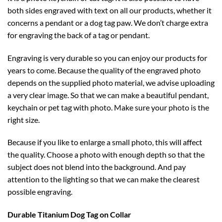
both sides engraved with text on all our products, whether it
concerns a pendant or a dog tag paw. We don’t charge extra
for engraving the back of a tag or pendant.
Engraving is very durable so you can enjoy our products for
years to come. Because the quality of the engraved photo
depends on the supplied photo material, we advise uploading
a very clear image. So that we can make a beautiful pendant,
keychain or pet tag with photo. Make sure your photo is the
right size.
Because if you like to enlarge a small photo, this will affect
the quality. Choose a photo with enough depth so that the
subject does not blend into the background. And pay
attention to the lighting so that we can make the clearest
possible engraving.
Durable Titanium
Dog Tag on Collar