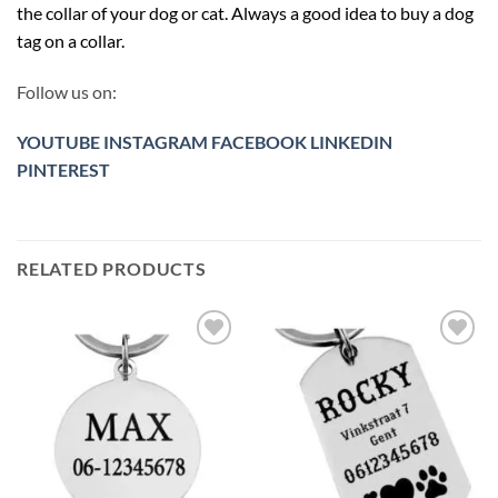
the collar of your dog or cat. Always a good idea to buy a dog
tag on a collar.
Follow us on:
YOUTUBE
INSTAGRAM
FACEBOOK
LINKEDIN
PINTEREST
RELATED PRODUCTS
Toevoegen
Toevoegen
aan
aan
verlanglijst
verlanglijst