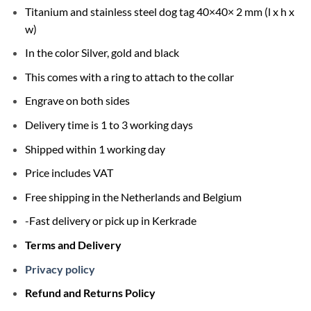
Titanium and stainless steel dog tag 40×40× 2 mm (l x h x
w)
In the color Silver, gold and black
This comes with a ring to attach to the collar
Engrave on both sides
Delivery time is 1 to 3 working days
Shipped within 1 working day
Price includes VAT
Free shipping in the Netherlands and Belgium
-Fast delivery or pick up in Kerkrade
Terms and Delivery
Privacy policy
Refund and Returns Policy