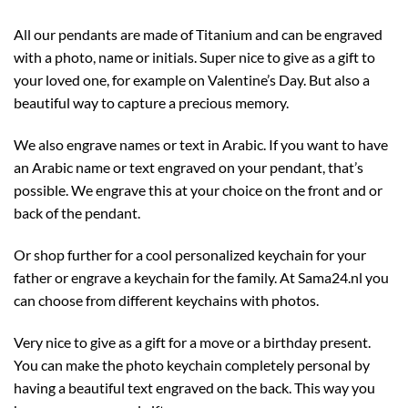
All our pendants are made of Titanium and can be engraved
with a photo, name or initials. Super nice to give as a gift to
your loved one, for example on Valentine’s Day. But also a
beautiful way to capture a precious memory.
We also engrave names or text in Arabic. If you want to have
an Arabic name or text engraved on your pendant, that’s
possible. We engrave this at your choice on the front and or
back of the pendant.
Or shop further for a cool personalized keychain for your
father or engrave a keychain for the family. At Sama24.nl you
can choose from different keychains with photos.
Very nice to give as a gift for a move or a birthday present.
You can make the photo keychain completely personal by
having a beautiful text engraved on the back. This way you