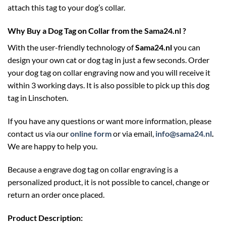
attach this tag to your dog’s collar.
Why Buy a Dog Tag on Collar from the Sama24.nl ?
With the user-friendly technology of
Sama24.nl
you can
design your own cat or dog tag in just a few seconds. Order
your dog tag on collar engraving now and you will receive it
within 3 working days. It is also possible to pick up this dog
tag in Linschoten.
If you have any questions or want more information, please
contact us via our
online form
or via email,
info@sama24.nl
.
We are happy to help you.
Because a engrave dog tag on collar engraving is a
personalized product, it is not possible to cancel, change or
return an order once placed.
Product Description: