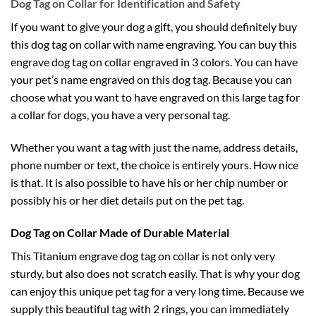
Dog Tag on Collar for Identification and Safety
If you want to give your dog a gift, you should definitely buy
this dog tag on collar with name engraving. You can buy this
engrave dog tag on collar engraved in 3 colors. You can have
your pet’s name engraved on this dog tag. Because you can
choose what you want to have engraved on this large tag for
a collar for dogs, you have a very personal tag.
Whether you want a tag with just the name, address details,
phone number or text, the choice is entirely yours. How nice
is that. It is also possible to have his or her chip number or
possibly his or her diet details put on the pet tag.
Dog Tag on Collar Made of Durable Material
This Titanium engrave dog tag on collar is not only very
sturdy, but also does not scratch easily. That is why your dog
can enjoy this unique pet tag for a very long time. Because we
supply this beautiful tag with 2 rings, you can immediately