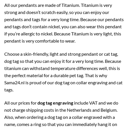
All our pendants are made of Titanium. Titanium is very
strong and doesn’t scratch easily, so you can enjoy our
pendants and tags for a very long time. Because our pendants
and tags don’t contain nickel, you can also wear this pendant
if you’re allergic to nickel. Because Titanium is very light, this
pendant is very comfortable to wear.
Choose a skin-friendly, light and strong pendant or cat tag,
dog tag so that you can enjoy it for a very long time. Because
titanium can withstand temperature differences well, this is
the perfect material for a durable pet tag. That is why
Sama24.nl is proud of our dog tag on collar engraving and cat
tags.
All our prices for
dog tag engraving
include VAT and we do
not charge shipping costs in the Netherlands and Belgium.
Also, when ordering a dog tag on a collar engraved with a
name, comes a ring so that you can immediately hang it on