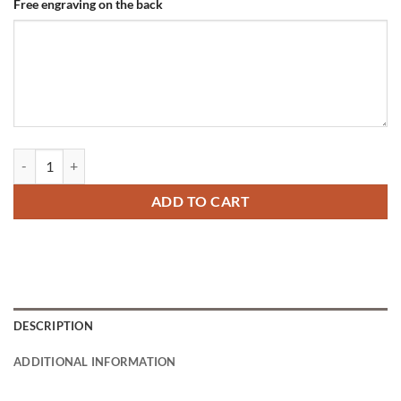
Free engraving on the back
Dog Tag on Collar Titanium quantity
ADD TO CART
DESCRIPTION
ADDITIONAL INFORMATION