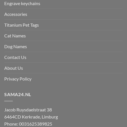
Engrave keychains
Accessories
Titanium Pet Tags
Cat Names
Dog Names
Contact Us
About Us
Privacy Policy
SAMA24.NL
Jacob Ruysdaelstraat 38
6464CD
Kerkrade
,
Limburg
Phone:
0031625389825