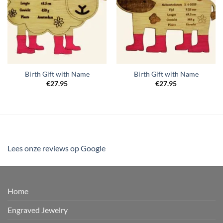
Birth Gift with Name
Birth Gift with Name
€
27.95
€
27.95
Lees onze reviews op Google
Home
Engraved Jewelry