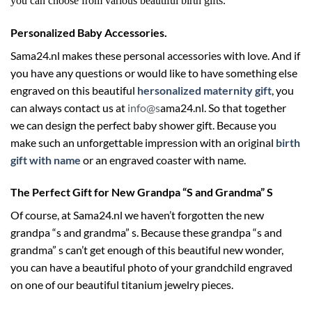
you can choose from various beautiful birth gifts.
Personalized Baby Accessories.
Sama24.nl makes these personal accessories with love. And if
you have any questions or would like to have something else
engraved on this beautiful
hersonalized maternity gift
, you
can always contact us at
info@s
ama24.nl
. So that together
we can design the perfect baby shower gift. Because you
make such an unforgettable impression with an original
birth
gift with name
or an engraved coaster with name.
The Perfect Gift for New Grandpa “S and Grandma” S
Of course, at Sama24.nl we haven’t forgotten the new
grandpa “s and grandma” s. Because these grandpa “s and
grandma” s can’t get enough of this beautiful new wonder,
you can have a beautiful photo of your grandchild engraved
on one of our beautiful titanium jewelry pieces.