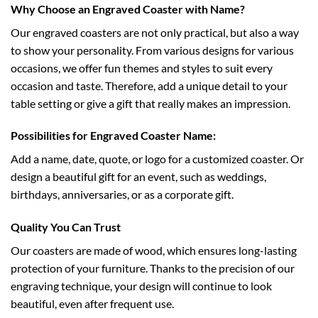
Why Choose an Engraved Coaster with Name?
Our engraved coasters are not only practical, but also a way
to show your personality. From various designs for various
occasions, we offer fun themes and styles to suit every
occasion and taste. Therefore, add a unique detail to your
table setting or give a gift that really makes an impression.
Possibilities for Engraved Coaster Name:
Add a name, date, quote, or logo for a customized coaster. Or
design a beautiful gift for an event, such as weddings,
birthdays, anniversaries, or as a corporate gift.
Quality You Can Trust
Our coasters are made of wood, which ensures long-lasting
protection of your furniture. Thanks to the precision of our
engraving technique, your design will continue to look
beautiful, even after frequent use.