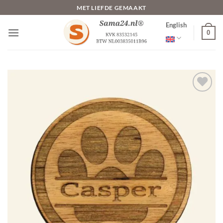
Skip
MET LIEFDE GEMAAKT
to
English
content
0
Toevoegen
aan
verlanglijst