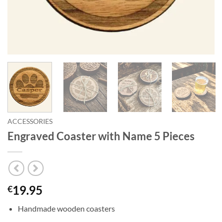
ACCESSORIES
Engraved Coaster with Name 5 Pieces
19.95
€
Handmade wooden coasters